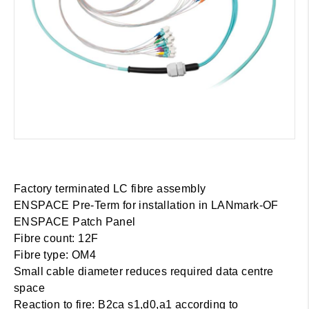
Factory terminated LC fibre assembly
ENSPACE Pre-Term for installation in LANmark-OF
ENSPACE Patch Panel
Fibre count: 12F
Fibre type: OM4
Small cable diameter reduces required data centre
space
Reaction to fire: B2ca s1,d0,a1 according to