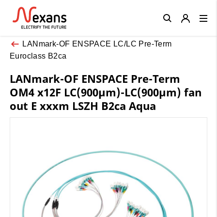
Close
LANmark-OF ENSPACE LC/LC Pre-Term
Euroclass B2ca
LANmark-OF ENSPACE Pre-Term
OM4 x12F LC(900µm)-LC(900µm) fan
out E xxxm LSZH B2ca Aqua