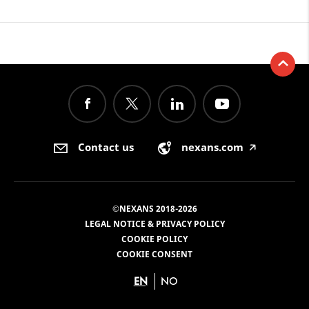
Contact us
nexans.com
🡥
©NEXANS 2018-2026
LEGAL NOTICE & PRIVACY POLICY
COOKIE POLICY
COOKIE CONSENT
EN
NO