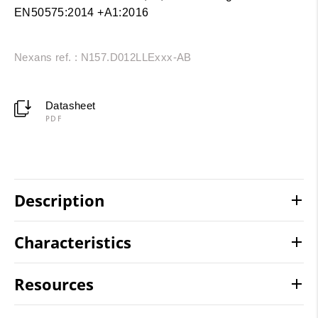
EN50575:2014 +A1:2016
Nexans ref. : N157.D012LLExxx-AB
Datasheet
PDF
Description
Characteristics
Resources