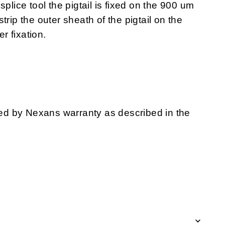
splice tool the pigtail is fixed on the 900 um
trip the outer sheath of the pigtail on the
er fixation.
d by Nexans warranty as described in the