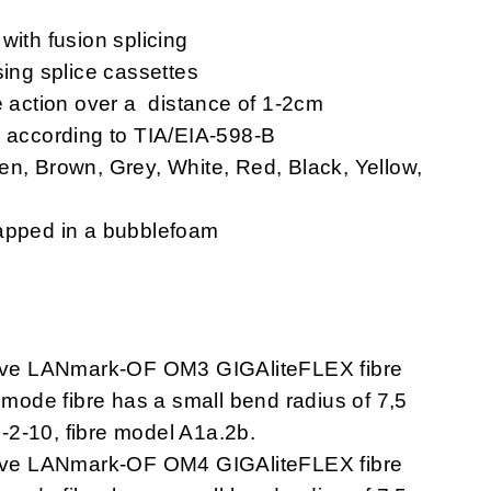
with fusion splicing
sing splice cassettes
e action over a distance of 1-2cm
s according to TIA/EIA-598-B
en, Brown, Grey, White, Red, Black, Yellow,
rapped in a bubblefoam
ave LANmark-OF OM3 GIGAliteFLEX fibre
imode fibre has a small bend radius of 7,5
-2-10, fibre model A1a.2b.
ave LANmark-OF OM4 GIGAliteFLEX fibre