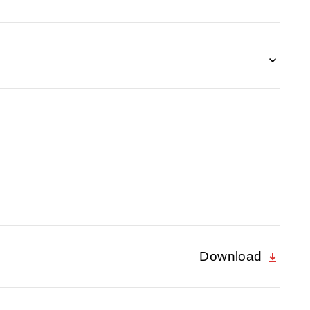
Download