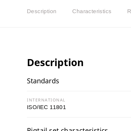
Description
Characteristics
R
Description
Standards
INTERNATIONAL
ISO/IEC 11801
Pigtail set characteristics