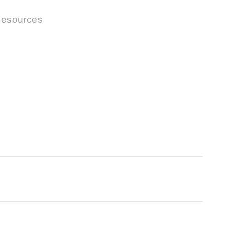
esources