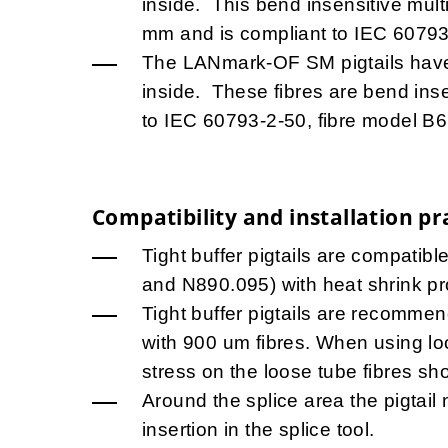
inside. This bend insensitive mult
mm and is compliant to IEC 60793
The LANmark-OF SM pigtails hav
inside. These fibres are bend ins
to IEC 60793-2-50, fibre model B6
Compatibility and installation pr
Tight buffer pigtails are compatib
and N890.095) with heat shrink pr
Tight buffer pigtails are recommend
with 900 um fibres. When using lo
stress on the loose tube fibres sh
Around the splice area the pigtail 
insertion in the splice tool.