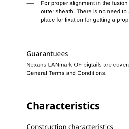
For proper alignment in the fusion 
outer sheath. There is no need to s
place for fixation for getting a prop
Guarantuees
Nexans LANmark-OF pigtails are covere
General Terms and Conditions.
Characteristics
Construction characteristics