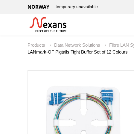
NORWAY
temporary unavailable
Products
Data Network Solutions
Fibre LAN 
LANmark-OF Pigtails Tight Buffer Set of 12 Colours