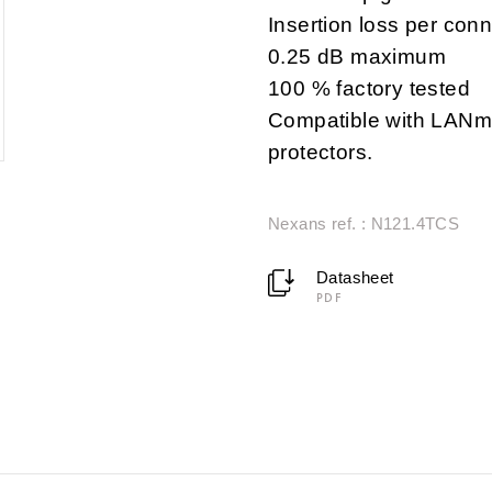
Insertion loss per conn
0.25 dB maximum
100 % factory tested
Compatible with LANma
protectors.
Nexans ref. : N121.4TCS
Datasheet
PDF