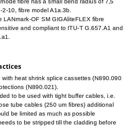
imode fibre has a small bend radius of 7,5
-2-10, fibre model A1a.3b.
e LANmark-OF SM GIGAliteFLEX fibre
ensitive and compliant to ITU-T G.657.A1 and
.a1.
actices
le with heat shrink splice cassettes (N890.090
otections (N890.021).
ed to be used with tight buffer cables, i.e.
ose tube cables (250 um fibres) additional
ould be limited as much as possible
needs to be stripped till the cladding before