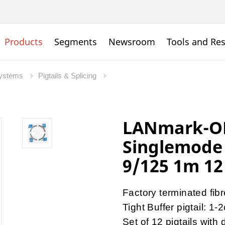
Products
Segments
Newsroom
Tools and Re
Systems
Pigtails & Splicing
LANmark-OF
Singlemode 
9/125 1m 12
Factory terminated fib
Tight Buffer pigtail: 1-
Set of 12 pigtails with 