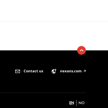
Contact us
nexans.com
🡥
EN
NO