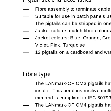
Fibre assembly to terminate cable 
Suitable for use in patch panels u
The pigtails can be stripped in on
Jacket colours match fibre colour
Jacket colours: Blue, Orange, Gre
Violet, Pink, Turquoise
12 pigtails on a cardboard and w
Fibre type
The LANmark-OF OM3 pigtails h
inside. This bend insensitive mult
mm and is compliant to IEC 60793
The LANmark-OF OM4 pigtails h