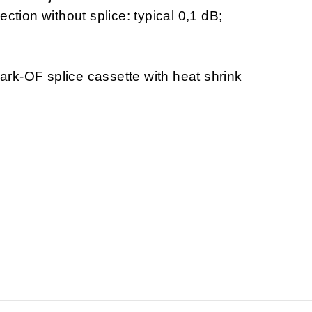
ection without splice: typical 0,1 dB;
rk-OF splice cassette with heat shrink