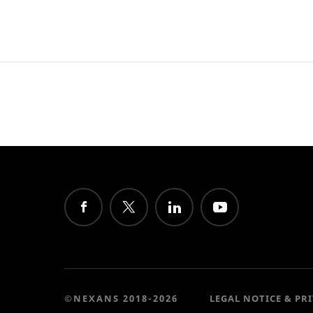
©NEXANS 2018-2026
LEGAL NOTICE & PR