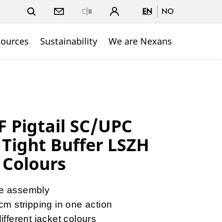
EN
NO
Close
sources
Sustainability
We are Nexans
 Pigtail SC/UPC
Tight Buffer LSZH
 Colours
re assembly
2cm stripping in one action
different jacket colours