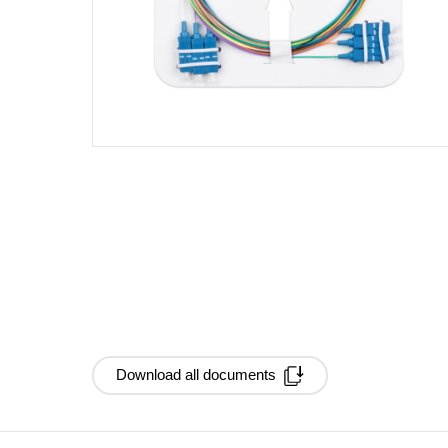
Download all documents