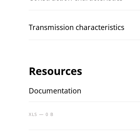
Transmission characteristics
Resources
Documentation
XLS — 0 B