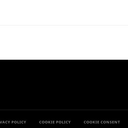
IVACY POLICY
COOKIE POLICY
COOKIE CONSENT