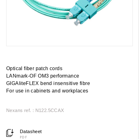
Optical fiber patch cords
LANmark-OF OM3 performance
GIGAliteFLEX bend insensitive fibre
For use in cabinets and workplaces
Nexans ref. : N122.5CCAX
Datasheet
PDF