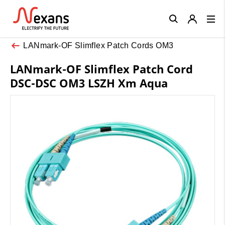
Close
LANmark-OF Slimflex Patch Cords OM3
LANmark-OF Slimflex Patch Cord
DSC-DSC OM3 LSZH Xm Aqua