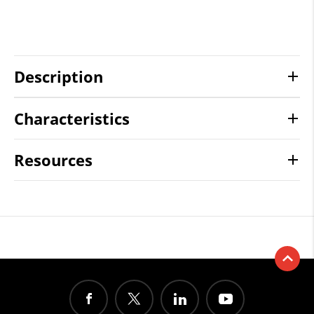
Description
Characteristics
Resources