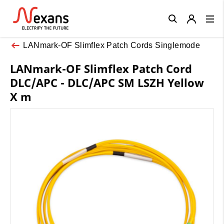
Close
LANmark-OF Slimflex Patch Cords Singlemode
LANmark-OF Slimflex Patch Cord
DLC/APC - DLC/APC SM LSZH Yellow
X m