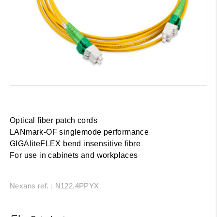
Optical fiber patch cords
LANmark-OF singlemode performance
GIGAliteFLEX bend insensitive fibre
For use in cabinets and workplaces
Nexans ref. : N122.4PPYX