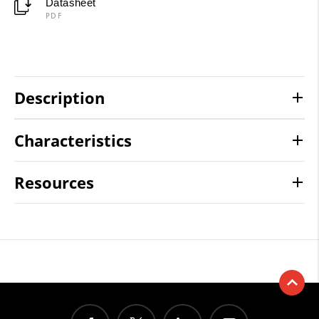
Datasheet
PDF
Description
Characteristics
Resources