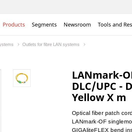
Products
Segments
Newsroom
Tools and Re
Systems
Outlets for fibre LAN systems
LANmark-OF 
DLC/UPC - 
Yellow X m
Optical fiber patch cor
LANmark-OF singlemo
GIGAliteFLEX bend inse