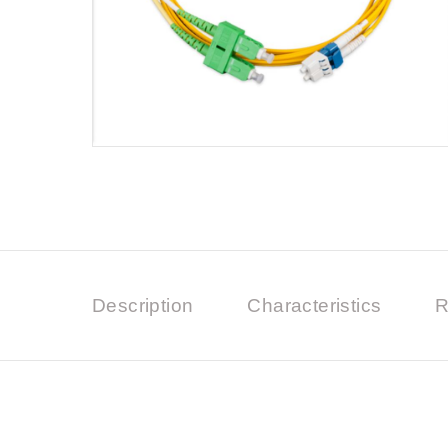
Description
Characteristics
R