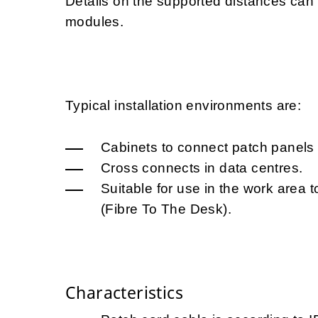
Details on the supported distances ca
modules.
Typical installation environments are:
Cabinets to connect patch panels 
Cross connects in data centres.
Suitable for use in the work area t
(Fibre To The Desk).
Characteristics