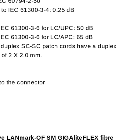
IEC 60794-2-50
 to IEC 61300-3-4: 0.25 dB
 IEC 61300-3-6 for LC/UPC: 50 dB
 IEC 61300-3-6 for LC/APC: 65 dB
duplex SC-SC patch cords have a duplex
 of 2 X 2.0 mm.
 to the connector
e LANmark-OF SM GIGAliteFLEX fibre