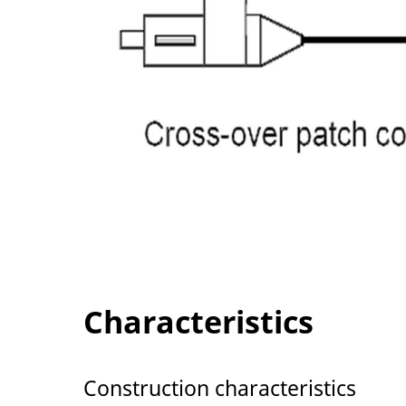
Characteristics
Construction characteristics