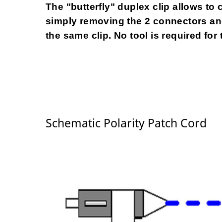
The "butterfly" duplex clip allows to 
simply removing the 2 connectors and
the same clip. No tool is required for 
Schematic Polarity Patch Cord