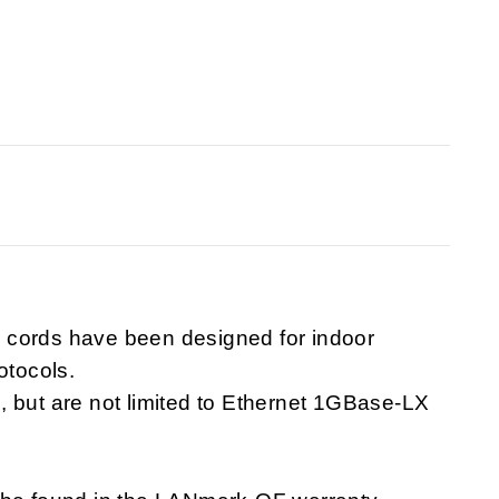
 cords have been designed for indoor
otocols.
, but are not limited to Ethernet 1GBase-LX