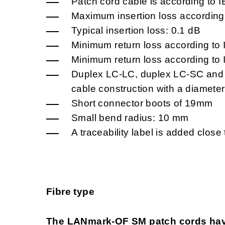
Patch cord cable is according to 
Maximum insertion loss according
Typical insertion loss: 0.1 dB
Minimum return loss according to
Minimum return loss according to
Duplex LC-LC, duplex LC-SC and 
cable construction with a diameter
Short connector boots of 19mm
Small bend radius: 10 mm
A traceability label is added close
Fibre type
The LANmark-OF SM patch cords hav