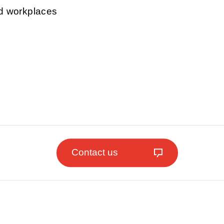
nd workplaces
Contact us