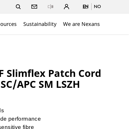
EN
NO
Close
sources
Sustainability
We are Nexans
Slimflex Patch Cord
DSC/APC SM LSZH
ds
de performance
nsitive fibre