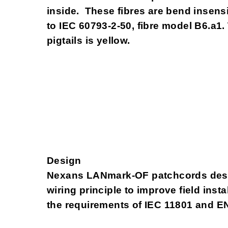
inside. These fibres are bend insens
to IEC 60793-2-50, fibre model B6.a1.
pigtails is yellow.
Design
Nexans LANmark-OF patchcords desi
wiring principle to improve field inst
the requirements of IEC 11801 and E