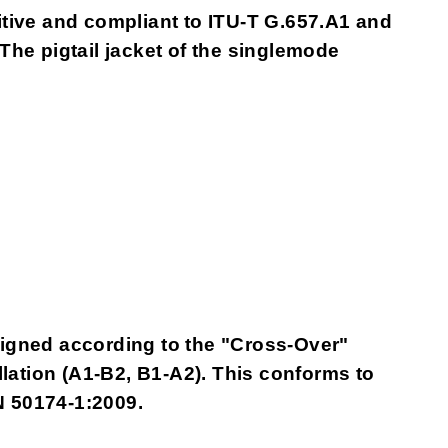
itive and compliant to ITU-T G.657.A1 and
 The pigtail jacket of the singlemode
gned according to the "Cross-Over"
allation (A1-B2, B1-A2). This conforms to
N 50174-1:2009.