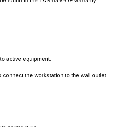
n be found in the LANmark-OF warranty
to active equipment.
o connect the workstation to the wall outlet