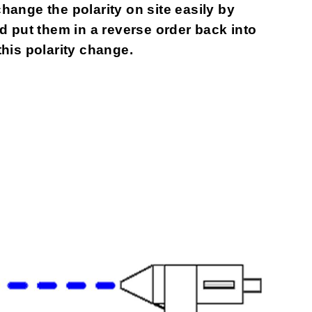
change the polarity on site easily by
 put them in a reverse order back into
this polarity change.