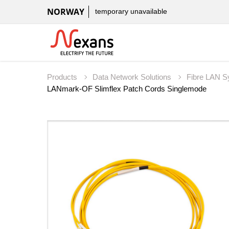
NORWAY
temporary unavailable
Products
Data Network Solutions
Fibre LAN 
LANmark-OF Slimflex Patch Cords Singlemode