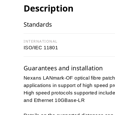
Description
Standards
INTERNATIONAL
ISO/IEC 11801
Guarantees and installation
Nexans LANmark-OF optical fibre patch
applications in support of high speed pr
High speed protocols supported include
and Ethernet 10GBase-LR