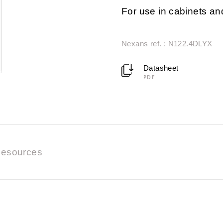
For use in cabinets a
Nexans ref. : N122.4DLYX
Datasheet
PDF
esources