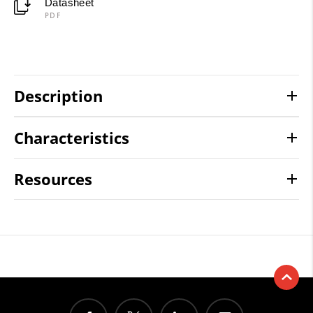
Datasheet
PDF
Description
Characteristics
Resources