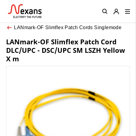
Close
LANmark-OF Slimflex Patch Cords Singlemode
LANmark-OF Slimflex Patch Cord
DLC/UPC - DSC/UPC SM LSZH Yellow
X m