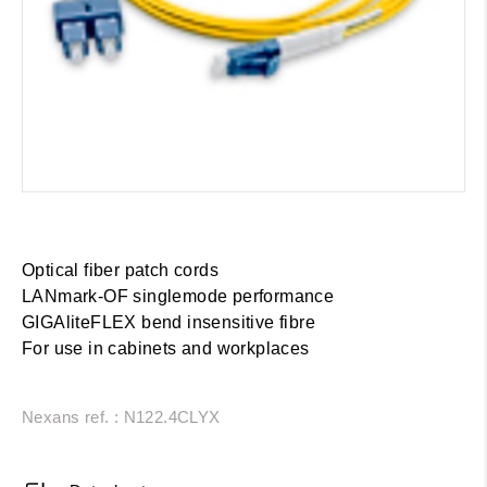
Optical fiber patch cords
LANmark-OF singlemode performance
GIGAliteFLEX bend insensitive fibre
For use in cabinets and workplaces
Nexans ref. : N122.4CLYX