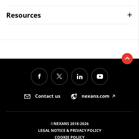
Resources
Contact us
nexans.com
🡥
©NEXANS 2018-2026
LEGAL NOTICE & PRIVACY POLICY
COOKIE POLICY