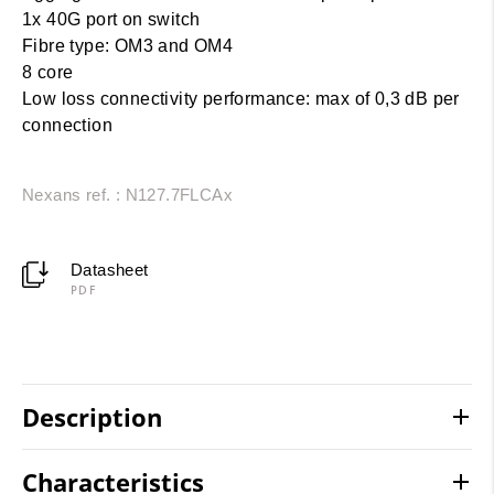
1x 40G port on switch
Fibre type: OM3 and OM4
8 core
Low loss connectivity performance: max of 0,3 dB per
connection
Nexans ref. : N127.7FLCAx
Datasheet
PDF
Description
Characteristics