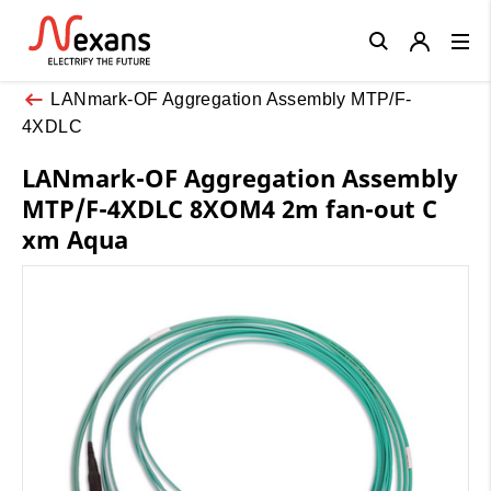
Close
LANmark-OF Aggregation Assembly MTP/F-
4XDLC
LANmark-OF Aggregation Assembly
MTP/F-4XDLC 8XOM4 2m fan-out C
xm Aqua