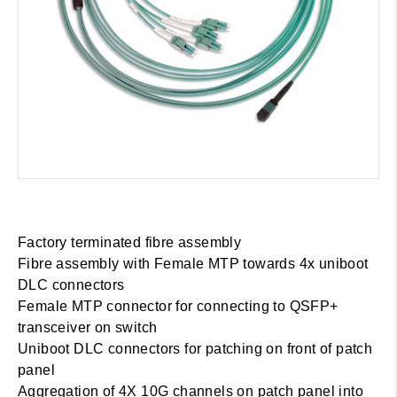
Factory terminated fibre assembly
Fibre assembly with Female MTP towards 4x uniboot
DLC connectors
Female MTP connector for connecting to QSFP+
transceiver on switch
Uniboot DLC connectors for patching on front of patch
panel
Aggregation of 4X 10G channels on patch panel into