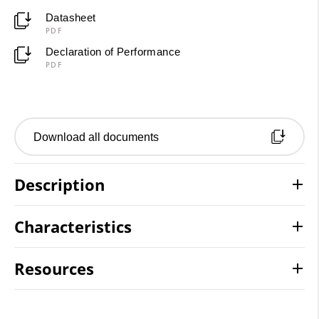
Datasheet
PDF
Declaration of Performance
PDF
Download all documents
Description
Characteristics
Resources