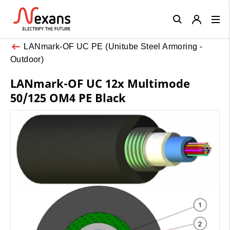
Close
LANmark-OF UC PE (Unitube Steel Armoring -
Outdoor)
LANmark-OF UC 12x Multimode
50/125 OM4 PE Black