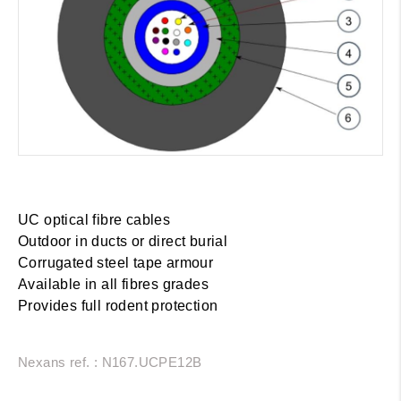
UC optical fibre cables
Outdoor in ducts or direct burial
Corrugated steel tape armour
Available in all fibres grades
Provides full rodent protection
Nexans ref. : N167.UCPE12B