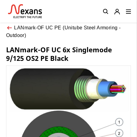
Close
LANmark-OF UC PE (Unitube Steel Armoring -
Outdoor)
LANmark-OF UC 6x Singlemode
9/125 OS2 PE Black