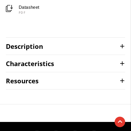
Datasheet
PDF
Description
Characteristics
Resources