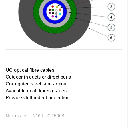
UC optical fibre cables
Outdoor in ducts or direct burial
Corrugated steel tape armour
Available in all fibres grades
Provides full rodent protection
Nexans ref. : N164.UCPE06B