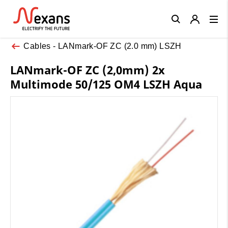
Close
Cables - LANmark-OF ZC (2.0 mm) LSZH
LANmark-OF ZC (2,0mm) 2x
Multimode 50/125 OM4 LSZH Aqua