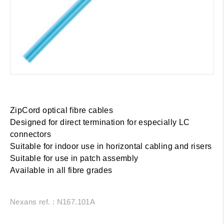
ZipCord optical fibre cables
Designed for direct termination for especially LC
connectors
Suitable for indoor use in horizontal cabling and risers
Suitable for use in patch assembly
Available in all fibre grades
Nexans ref. : N167.101A