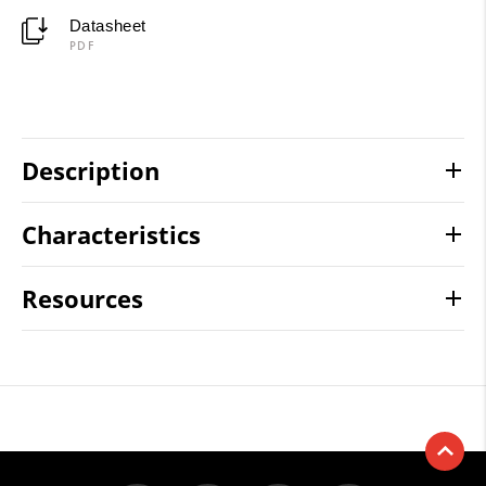
Datasheet
PDF
Description
Characteristics
Resources