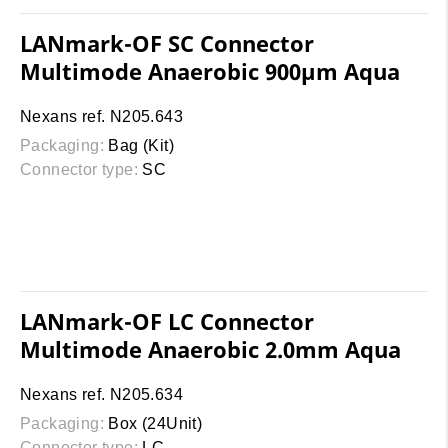
LANmark-OF SC Connector
Multimode Anaerobic 900µm Aqua
Nexans ref. N205.643
Packaging:
Bag (Kit)
Connector type:
SC
LANmark-OF LC Connector
Multimode Anaerobic 2.0mm Aqua
Nexans ref. N205.634
Packaging:
Box (24Unit)
Connector type:
LC