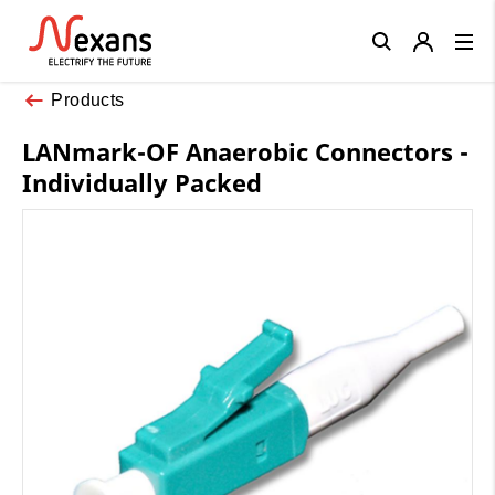
Close
Products
LANmark-OF Anaerobic Connectors -
Individually Packed