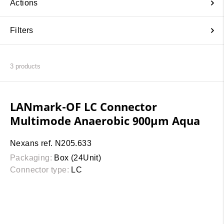
Actions
Filters
3
products
LANmark-OF LC Connector
Multimode Anaerobic 900µm Aqua
Nexans ref. N205.633
Packaging:
Box (24Unit)
Connector type:
LC