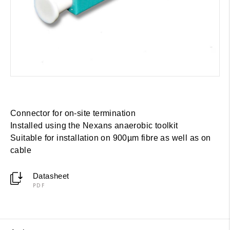
Connector for on-site termination
Installed using the Nexans anaerobic toolkit
Suitable for installation on 900µm fibre as well as on
cable
Datasheet
PDF