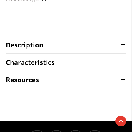
Description
Characteristics
Resources