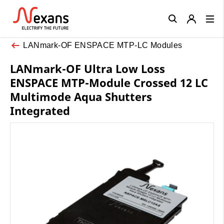
Close
LANmark-OF ENSPACE MTP-LC Modules
LANmark-OF Ultra Low Loss
ENSPACE MTP-Module Crossed 12 LC
Multimode Aqua Shutters
Integrated