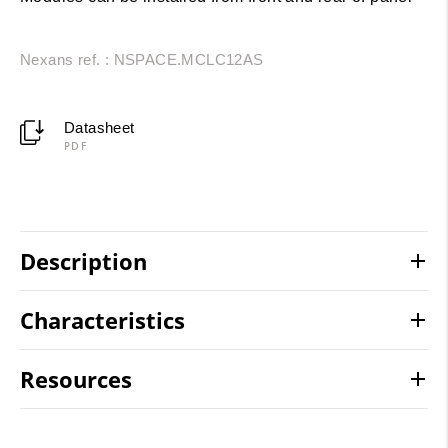
Nexans ref. : NSPACE.MCLC12AS
Datasheet
PDF
Description
Characteristics
Resources