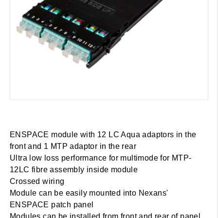
ENSPACE module with 12 LC Aqua adaptors in the
front and 1 MTP adaptor in the rear
Ultra low loss performance for multimode for MTP-
12LC fibre assembly inside module
Crossed wiring
Module can be easily mounted into Nexans'
ENSPACE patch panel
Modules can be installed from front and rear of panel