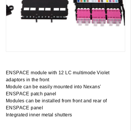
ENSPACE module with 12 LC multimode Violet
adaptors in the front
Module can be easily mounted into Nexans'
ENSPACE patch panel
Modules can be installed from front and rear of
ENSPACE panel
Integrated inner metal shutters