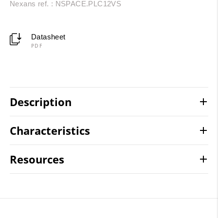
Nexans ref. : NSPACE.PLC12VS
Datasheet
PDF
Description
Characteristics
Resources