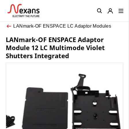
Close
LANmark-OF ENSPACE LC Adaptor Modules
LANmark-OF ENSPACE Adaptor
Module 12 LC Multimode Violet
Shutters Integrated