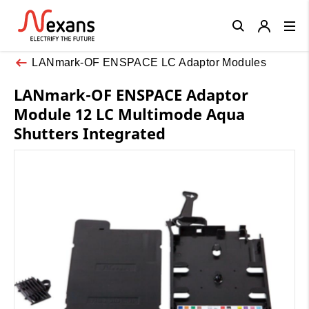
Close
LANmark-OF ENSPACE LC Adaptor Modules
LANmark-OF ENSPACE Adaptor
Module 12 LC Multimode Aqua
Shutters Integrated