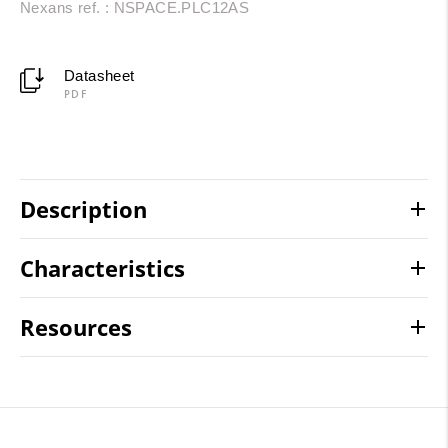
Nexans ref. : NSPACE.PLC12AS
Datasheet
PDF
Description
Characteristics
Resources