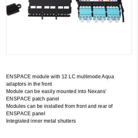
ENSPACE module with 12 LC multimode Aqua
adaptors in the front
Module can be easily mounted into Nexans'
ENSPACE patch panel
Modules can be installed from front and rear of
ENSPACE panel
Integrated inner metal shutters