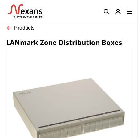
Close
Products
LANmark Zone Distribution Boxes