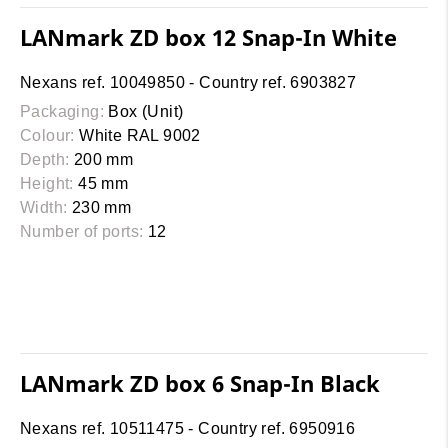
LANmark ZD box 12 Snap-In White
Nexans ref. 10049850 - Country ref. 6903827
Packaging:
Box (Unit)
Colour:
White RAL 9002
Depth:
200 mm
Height:
45 mm
Width:
230 mm
Number of ports:
12
LANmark ZD box 6 Snap-In Black
Nexans ref. 10511475 - Country ref. 6950916