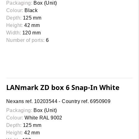
Packaging:
Box (Unit)
Colour:
Black
Depth:
125 mm
Height:
42 mm
Width:
120 mm
Number of ports:
6
LANmark ZD box 6 Snap-In White
Nexans ref. 10203544 - Country ref. 6950909
Packaging:
Box (Unit)
Colour:
White RAL 9002
Depth:
125 mm
Height:
42 mm