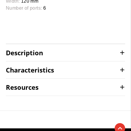
Width:
120 mm
Number of ports:
6
Description
Characteristics
Resources