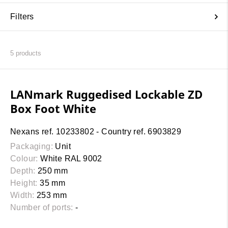
Filters
5
products
LANmark Ruggedised Lockable ZD
Box Foot White
Nexans ref. 10233802 - Country ref. 6903829
Packaging:
Unit
Colour:
White RAL 9002
Depth:
250 mm
Height:
35 mm
Width:
253 mm
Number of ports:
-