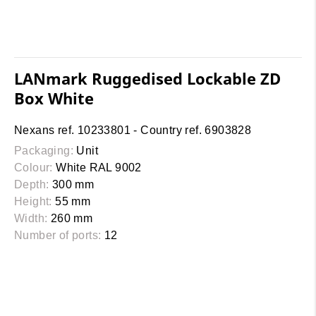
LANmark Ruggedised Lockable ZD
Box White
Nexans ref. 10233801 - Country ref. 6903828
Packaging:
Unit
Colour:
White RAL 9002
Depth:
300 mm
Height:
55 mm
Width:
260 mm
Number of ports:
12