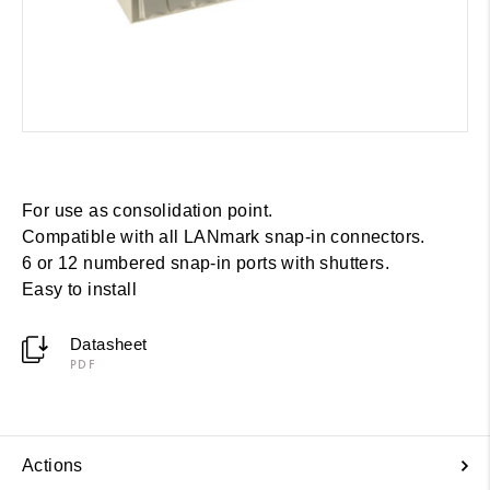
For use as consolidation point.
Compatible with all LANmark snap-in connectors.
6 or 12 numbered snap-in ports with shutters.
Easy to install
Datasheet
PDF
Actions