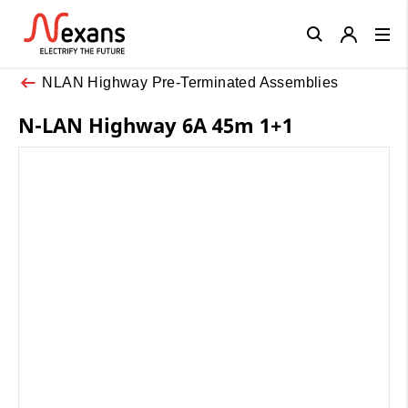
Close
NLAN Highway Pre-Terminated Assemblies
N-LAN Highway 6A 45m 1+1