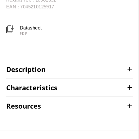
EAN : 7045210125917
Datasheet
PDF
Description
Characteristics
Resources