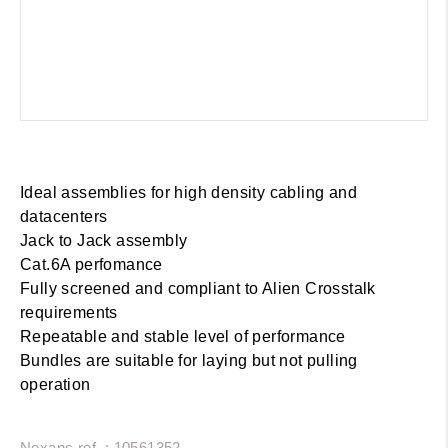
Ideal assemblies for high density cabling and
datacenters
Jack to Jack assembly
Cat.6A perfomance
Fully screened and compliant to Alien Crosstalk
requirements
Repeatable and stable level of performance
Bundles are suitable for laying but not pulling
operation
Nexans ref. : 10561352