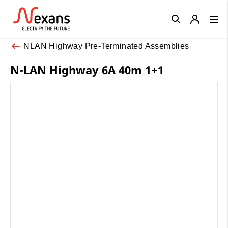
Close
NLAN Highway Pre-Terminated Assemblies
N-LAN Highway 6A 40m 1+1