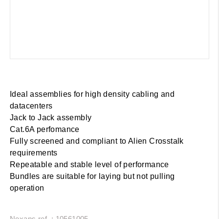
Ideal assemblies for high density cabling and
datacenters
Jack to Jack assembly
Cat.6A perfomance
Fully screened and compliant to Alien Crosstalk
requirements
Repeatable and stable level of performance
Bundles are suitable for laying but not pulling
operation
Nexans ref. : 10561005