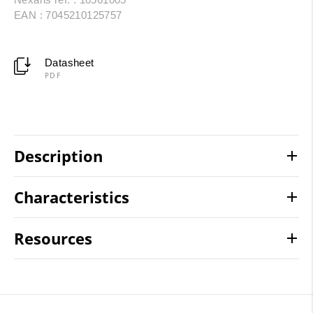
EAN : 7045210125757
Datasheet
PDF
Description
Characteristics
Resources