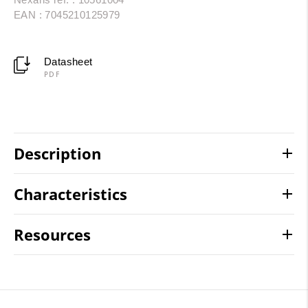
EAN : 7045210125979
Datasheet
PDF
Description
Characteristics
Resources