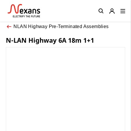
Close
NLAN Highway Pre-Terminated Assemblies
N-LAN Highway 6A 18m 1+1