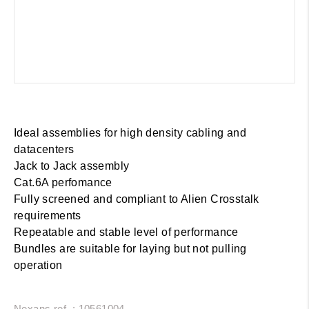
Ideal assemblies for high density cabling and
datacenters
Jack to Jack assembly
Cat.6A perfomance
Fully screened and compliant to Alien Crosstalk
requirements
Repeatable and stable level of performance
Bundles are suitable for laying but not pulling
operation
Nexans ref. : 10561004