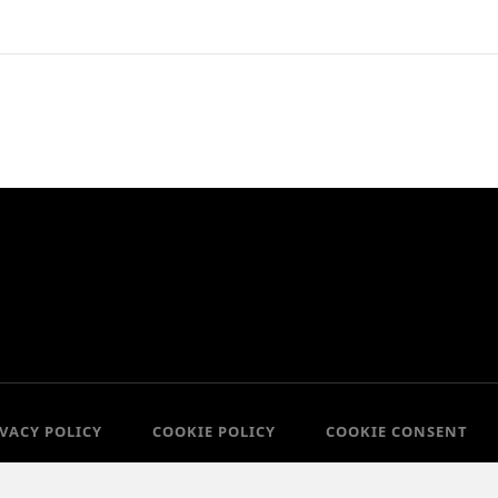
IVACY POLICY
COOKIE POLICY
COOKIE CONSENT