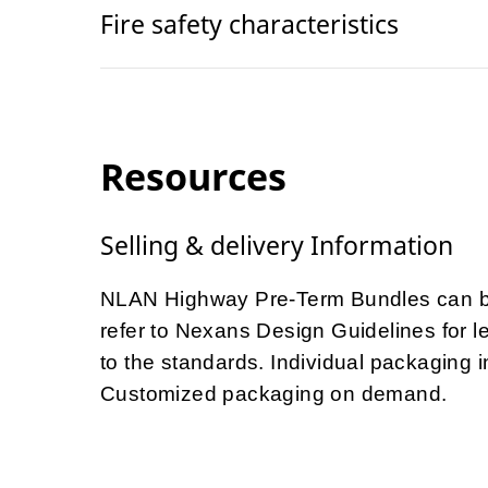
Fire safety characteristics
Resources
Selling & delivery Information
NLAN Highway Pre-Term Bundles can be
refer to Nexans Design Guidelines for le
to the standards. Individual packaging
Customized packaging on demand.