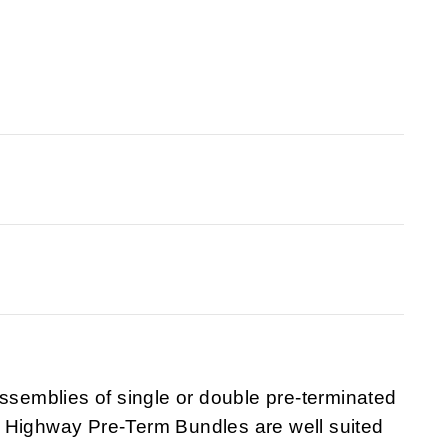
emblies of single or double pre-terminated
 Highway Pre-Term Bundles are well suited