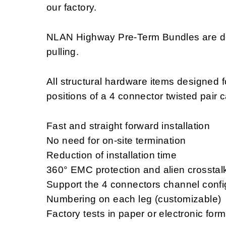
our factory.
NLAN Highway Pre-Term Bundles are des
pulling.
All structural hardware items designed f
positions of a 4 connector twisted pair 
Fast and straight forward installation
No need for on-site termination
Reduction of installation time
360° EMC protection and alien crosstal
Support the 4 connectors channel confi
Numbering on each leg (customizable)
Factory tests in paper or electronic for