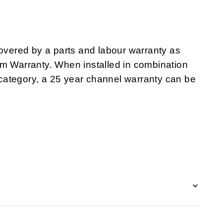
ered by a parts and labour warranty as
em Warranty. When installed in combination
category, a 25 year channel warranty can be