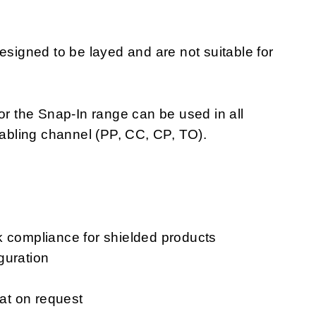
igned to be layed and are not suitable for
or the Snap-In range can be used in all
cabling channel (PP, CC, CP, TO).
k compliance for shielded products
guration
mat on request