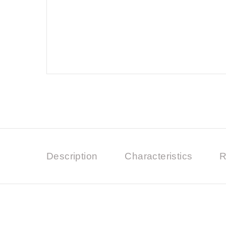
Description
Characteristics
R