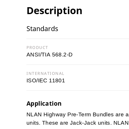
Description
Standards
PRODUCT
ANSI/TIA 568.2-D
INTERNATIONAL
ISO/IEC 11801
Application
NLAN Highway Pre-Term Bundles are ass
units. These are Jack-Jack units. NLAN