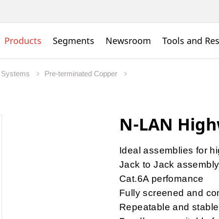
Products
Segments
Newsroom
Tools and Re
 Systems
Pre-terminated Copper
N-LAN High
Ideal assemblies for h
Jack to Jack assembl
Cat.6A perfomance
Fully screened and com
Repeatable and stable