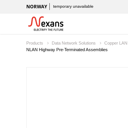
NORWAY
temporary unavailable
Products
Data Network Solutions
Copper LAN
NLAN Highway Pre-Terminated Assemblies