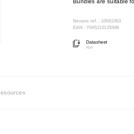
Bundles are suitable fo
Nexans ref. : 10561003
EAN : 7045210125986
Datasheet
PDF
esources