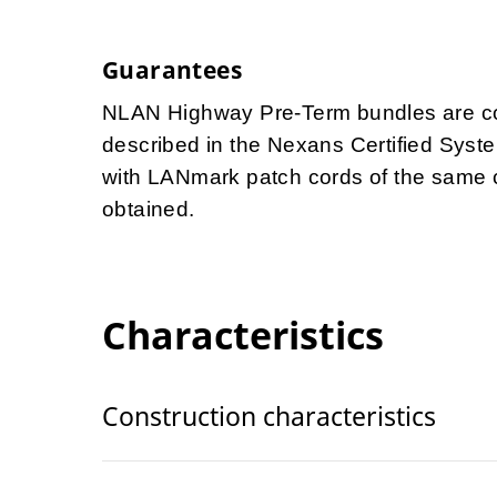
Guarantees
NLAN Highway Pre-Term bundles are cov
described in the Nexans Certified Syst
with LANmark patch cords of the same 
obtained.
Characteristics
Construction characteristics