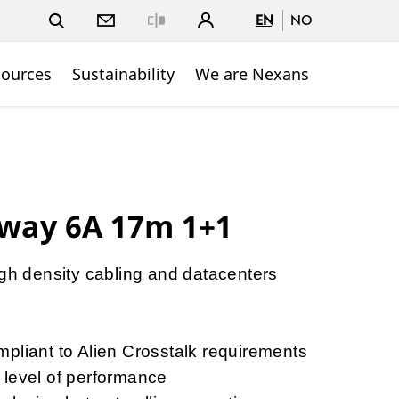
EN
NO
Close
sources
Sustainability
We are Nexans
way 6A 17m 1+1
igh density cabling and datacenters
y
pliant to Alien Crosstalk requirements
 level of performance