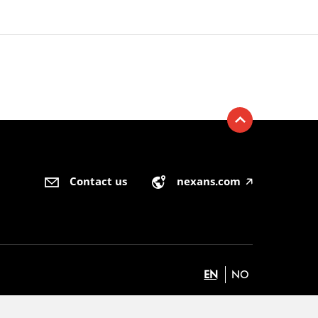
Contact us
nexans.com
🡥
EN
NO