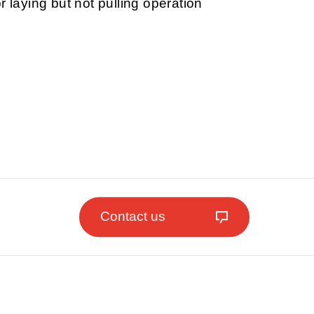
r laying but not pulling operation
Contact us