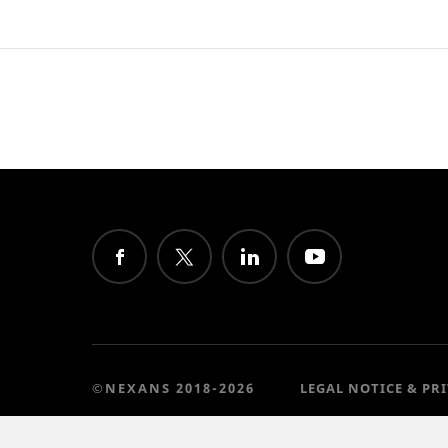
©NEXANS 2018-2026
LEGAL NOTICE & PR