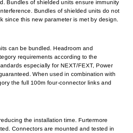
ited. Bundles of shielded units ensure immunity
interference. Bundles of shielded units do not
alk since this new parameter is met by design.
nits can be bundled. Headroom and
egory requirements according to the
standards especially for NEXT/FEXT, Power
uaranteed. When used in combination with
ry the full 100m four-connector links and
ucing the installation time. Furtermore
nated. Connectors are mounted and tested in