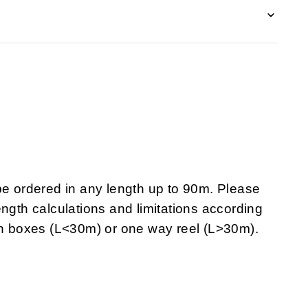
 ordered in any length up to 90m. Please
ngth calculations and limitations according
 in boxes (L<30m) or one way reel (L>30m).