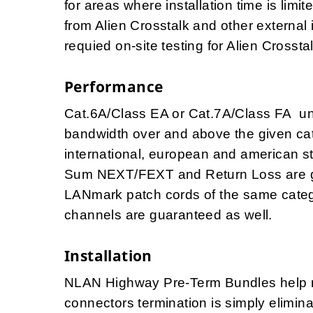
for areas where installation time is lim
from Alien Crosstalk and other external 
requied on-site testing for Alien Crosst
Performance
Cat.6A/Class EA or Cat.7A/Class FA u
bandwidth over and above the given cat
international, european and american 
Sum NEXT/FEXT and Return Loss are g
LANmark patch cords of the same catego
channels are guaranteed as well.
Installation
NLAN Highway Pre-Term Bundles help red
connectors termination is simply elimi