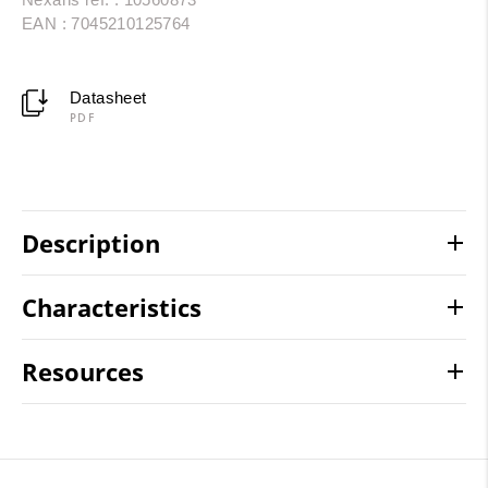
EAN : 7045210125764
Datasheet
PDF
Description
Characteristics
Resources