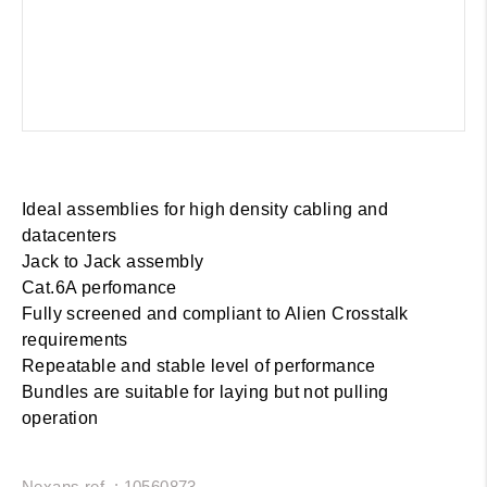
Ideal assemblies for high density cabling and
datacenters
Jack to Jack assembly
Cat.6A perfomance
Fully screened and compliant to Alien Crosstalk
requirements
Repeatable and stable level of performance
Bundles are suitable for laying but not pulling
operation
Nexans ref. : 10560873