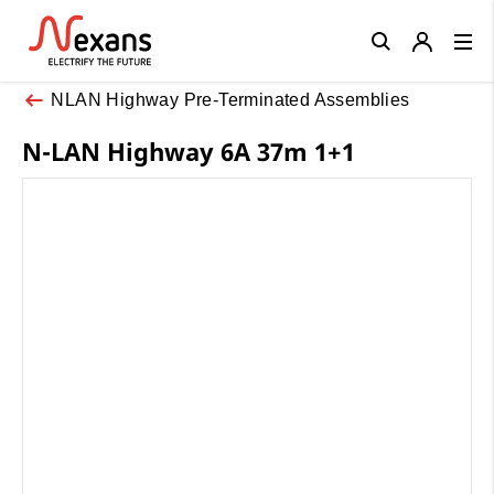
Close
NLAN Highway Pre-Terminated Assemblies
N-LAN Highway 6A 37m 1+1