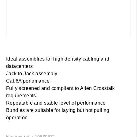
Ideal assemblies for high density cabling and
datacenters
Jack to Jack assembly
Cat.6A perfomance
Fully screened and compliant to Alien Crosstalk
requirements
Repeatable and stable level of performance
Bundles are suitable for laying but not pulling
operation
Nexans ref. : 10560871