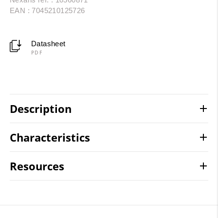
EAN : 7045210125726
Datasheet
PDF
Description
Characteristics
Resources