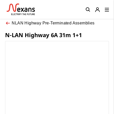
Close
NLAN Highway Pre-Terminated Assemblies
N-LAN Highway 6A 31m 1+1