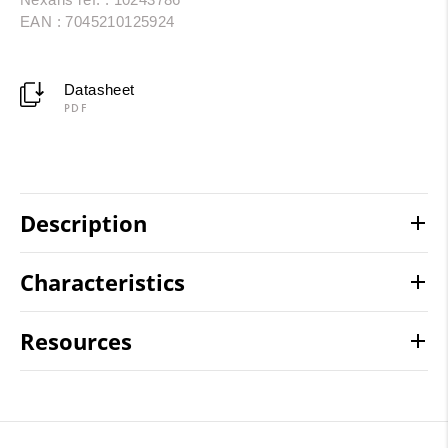
EAN : 7045210125924
Datasheet
PDF
Description
Characteristics
Resources