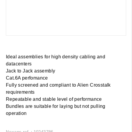
Ideal assemblies for high density cabling and
datacenters
Jack to Jack assembly
Cat.6A perfomance
Fully screened and compliant to Alien Crosstalk
requirements
Repeatable and stable level of performance
Bundles are suitable for laying but not pulling
operation
Nexans ref. : 10243786