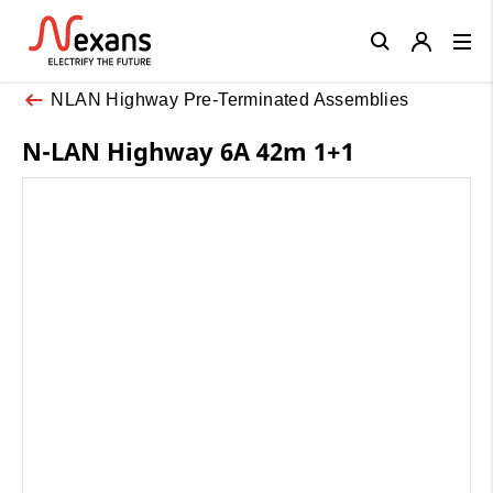
Close
NLAN Highway Pre-Terminated Assemblies
N-LAN Highway 6A 42m 1+1