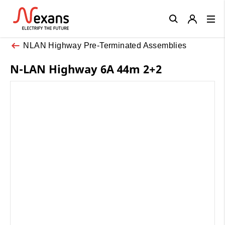
Close
NLAN Highway Pre-Terminated Assemblies
N-LAN Highway 6A 44m 2+2