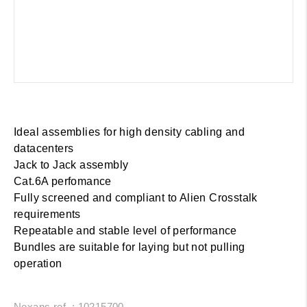
Ideal assemblies for high density cabling and
datacenters
Jack to Jack assembly
Cat.6A perfomance
Fully screened and compliant to Alien Crosstalk
requirements
Repeatable and stable level of performance
Bundles are suitable for laying but not pulling
operation
Nexans ref. : 10215700