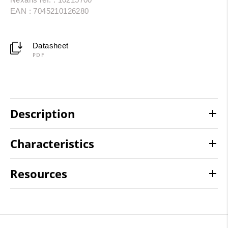
EAN : 7045210126280
Datasheet
PDF
Description
Characteristics
Resources