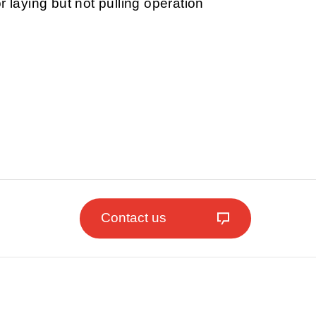
r laying but not pulling operation
Contact us