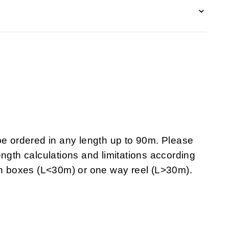
 ordered in any length up to 90m. Please
ngth calculations and limitations according
 in boxes (L<30m) or one way reel (L>30m).