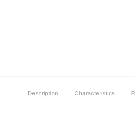
Description
Characteristics
R