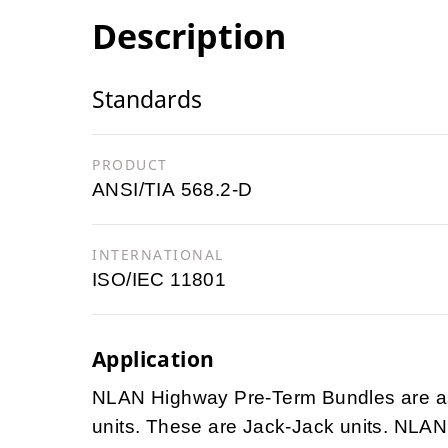
Description
Standards
PRODUCT
ANSI/TIA 568.2-D
INTERNATIONAL
ISO/IEC 11801
Application
NLAN Highway Pre-Term Bundles are ass
units. These are Jack-Jack units. NLAN