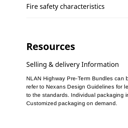
Fire safety characteristics
Resources
Selling & delivery Information
NLAN Highway Pre-Term Bundles can be
refer to Nexans Design Guidelines for le
to the standards. Individual packaging
Customized packaging on demand.