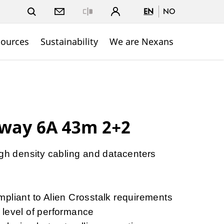
EN
NO
Close
sources
Sustainability
We are Nexans
way 6A 43m 2+2
igh density cabling and datacenters
y
pliant to Alien Crosstalk requirements
 level of performance