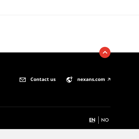
Contact us
nexans.com
🡥
EN
NO