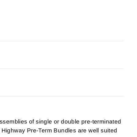
emblies of single or double pre-terminated
 Highway Pre-Term Bundles are well suited