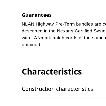
Guarantees
NLAN Highway Pre-Term bundles are cov
described in the Nexans Certified Syst
with LANmark patch cords of the same 
obtained.
Characteristics
Construction characteristics