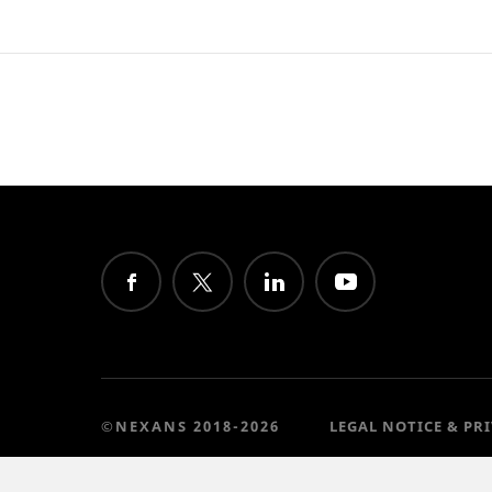
©NEXANS 2018-2026
LEGAL NOTICE & PR