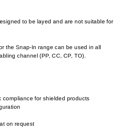
igned to be layed and are not suitable for
or the Snap-In range can be used in all
cabling channel (PP, CC, CP, TO).
k compliance for shielded products
guration
mat on request