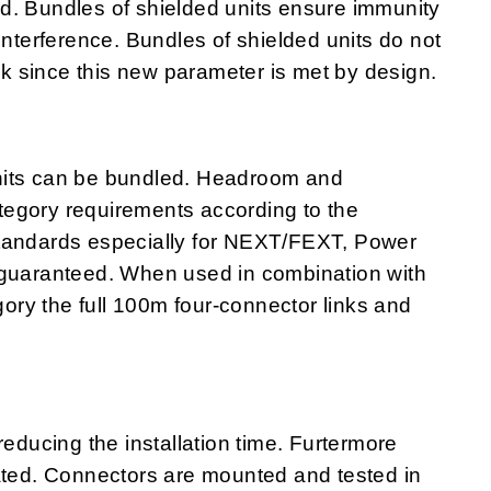
ited. Bundles of shielded units ensure immunity
interference. Bundles of shielded units do not
alk since this new parameter is met by design.
nits can be bundled. Headroom and
egory requirements according to the
standards especially for NEXT/FEXT, Power
uaranteed. When used in combination with
ry the full 100m four-connector links and
ucing the installation time. Furtermore
nated. Connectors are mounted and tested in