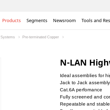
Products
Segments
Newsroom
Tools and Re
 Systems
Pre-terminated Copper
N-LAN High
Ideal assemblies for h
Jack to Jack assembl
Cat.6A perfomance
Fully screened and com
Repeatable and stable