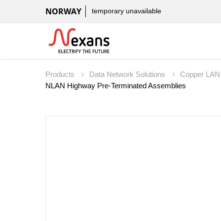
NORWAY
temporary unavailable
Products
Data Network Solutions
Copper LAN
NLAN Highway Pre-Terminated Assemblies