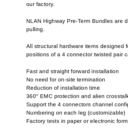
our factory.
NLAN Highway Pre-Term Bundles are des
pulling.
All structural hardware items designed f
positions of a 4 connector twisted pair 
Fast and straight forward installation
No need for on-site termination
Reduction of installation time
360° EMC protection and alien crosstal
Support the 4 connectors channel confi
Numbering on each leg (customizable)
Factory tests in paper or electronic for