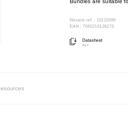
Bundles are suitable fo
Nexans ref. : 10215699
EAN : 7045210126273
Datasheet
PDF
esources