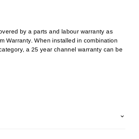
ered by a parts and labour warranty as
em Warranty. When installed in combination
category, a 25 year channel warranty can be