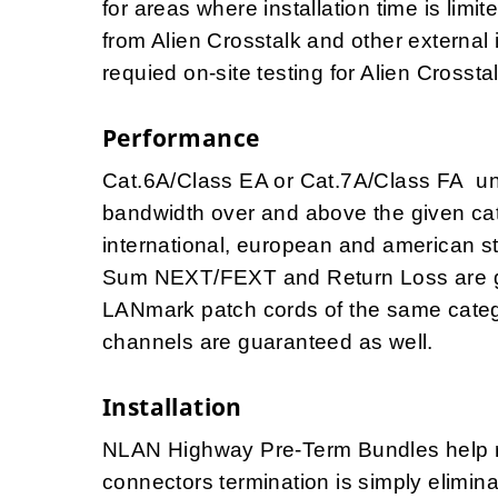
for areas where installation time is lim
from Alien Crosstalk and other external 
requied on-site testing for Alien Crosst
Performance
Cat.6A/Class EA or Cat.7A/Class FA u
bandwidth over and above the given cat
international, european and american 
Sum NEXT/FEXT and Return Loss are g
LANmark patch cords of the same catego
channels are guaranteed as well.
Installation
NLAN Highway Pre-Term Bundles help red
connectors termination is simply elimi