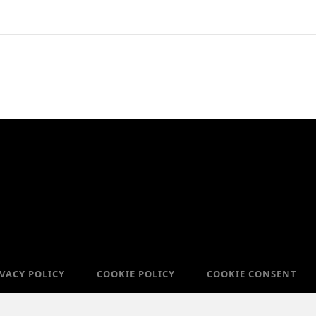
IVACY POLICY
COOKIE POLICY
COOKIE CONSENT