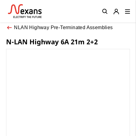
Close
NLAN Highway Pre-Terminated Assemblies
N-LAN Highway 6A 21m 2+2