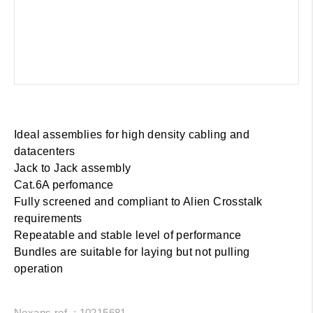
Ideal assemblies for high density cabling and
datacenters
Jack to Jack assembly
Cat.6A perfomance
Fully screened and compliant to Alien Crosstalk
requirements
Repeatable and stable level of performance
Bundles are suitable for laying but not pulling
operation
Nexans ref. : 10215681