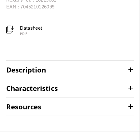
EAN : 7045210126099
Datasheet
PDF
Description
Characteristics
Resources