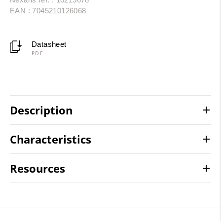
EAN : 7045210126068
Datasheet
PDF
Description
Characteristics
Resources