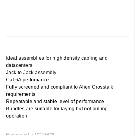
Ideal assemblies for high density cabling and
datacenters
Jack to Jack assembly
Cat.6A perfomance
Fully screened and compliant to Alien Crosstalk
requirements
Repeatable and stable level of performance
Bundles are suitable for laying but not pulling
operation
Nexans ref. : 10215678