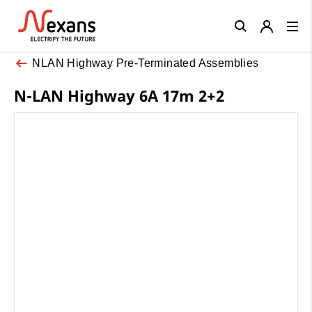
Close
NLAN Highway Pre-Terminated Assemblies
N-LAN Highway 6A 17m 2+2