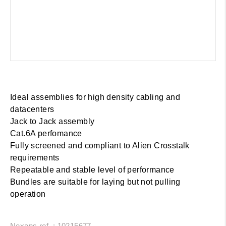
Ideal assemblies for high density cabling and
datacenters
Jack to Jack assembly
Cat.6A perfomance
Fully screened and compliant to Alien Crosstalk
requirements
Repeatable and stable level of performance
Bundles are suitable for laying but not pulling
operation
Nexans ref. : 10215677