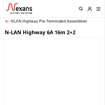
Close
NLAN Highway Pre-Terminated Assemblies
N-LAN Highway 6A 16m 2+2