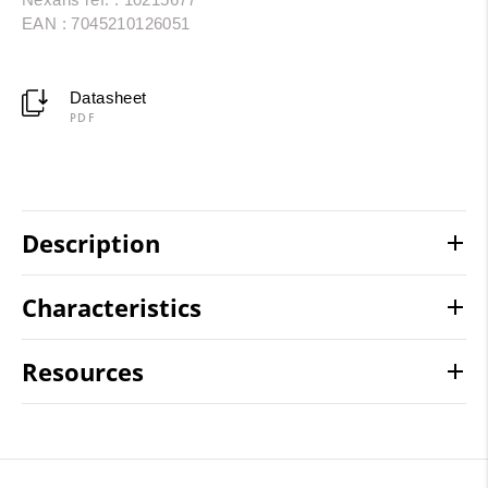
EAN : 7045210126051
Datasheet
PDF
Description
Characteristics
Resources