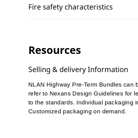
Fire safety characteristics
Resources
Selling & delivery Information
NLAN Highway Pre-Term Bundles can be
refer to Nexans Design Guidelines for le
to the standards. Individual packaging
Customized packaging on demand.