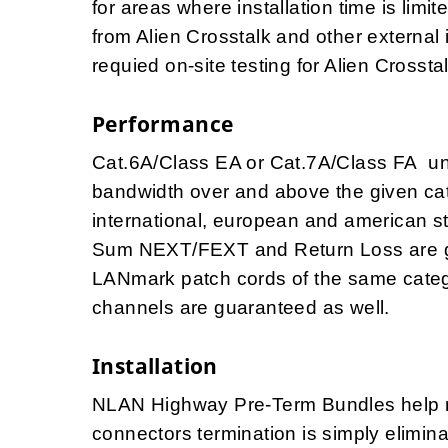
for areas where installation time is lim
from Alien Crosstalk and other external 
requied on-site testing for Alien Crosst
Performance
Cat.6A/Class EA or Cat.7A/Class FA u
bandwidth over and above the given cat
international, european and american 
Sum NEXT/FEXT and Return Loss are g
LANmark patch cords of the same catego
channels are guaranteed as well.
Installation
NLAN Highway Pre-Term Bundles help red
connectors termination is simply elimi