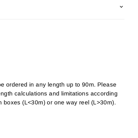
 ordered in any length up to 90m. Please
ngth calculations and limitations according
 in boxes (L<30m) or one way reel (L>30m).