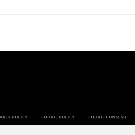
IVACY POLICY
COOKIE POLICY
COOKIE CONSENT