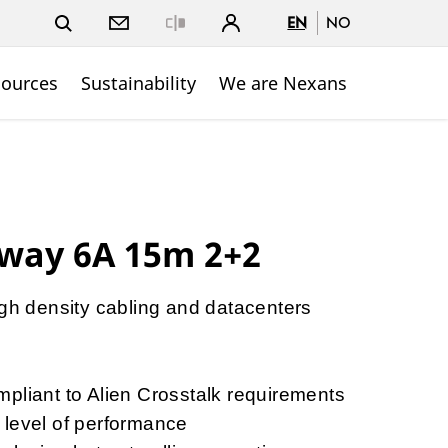
EN
NO
Close
sources
Sustainability
We are Nexans
way 6A 15m 2+2
igh density cabling and datacenters
y
pliant to Alien Crosstalk requirements
 level of performance