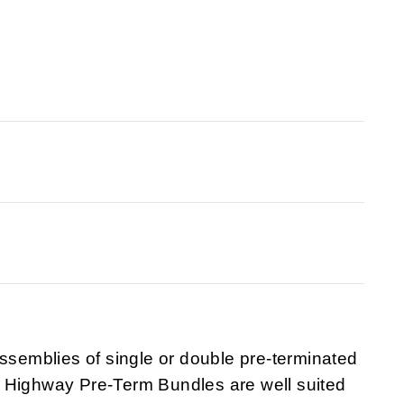
emblies of single or double pre-terminated
 Highway Pre-Term Bundles are well suited