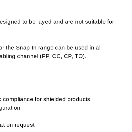
igned to be layed and are not suitable for
or the Snap-In range can be used in all
cabling channel (PP, CC, CP, TO).
k compliance for shielded products
guration
mat on request