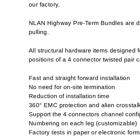
our factory.
NLAN Highway Pre-Term Bundles are des
pulling.
All structural hardware items designed f
positions of a 4 connector twisted pair 
Fast and straight forward installation
No need for on-site termination
Reduction of installation time
360° EMC protection and alien crosstal
Support the 4 connectors channel confi
Numbering on each leg (customizable)
Factory tests in paper or electronic for