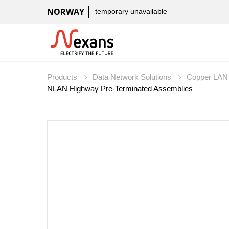
NORWAY
temporary unavailable
Products
Data Network Solutions
Copper LAN
NLAN Highway Pre-Terminated Assemblies