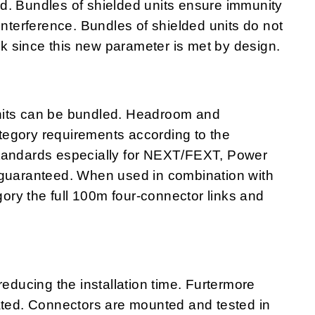
ited. Bundles of shielded units ensure immunity
interference. Bundles of shielded units do not
alk since this new parameter is met by design.
nits can be bundled. Headroom and
egory requirements according to the
standards especially for NEXT/FEXT, Power
uaranteed. When used in combination with
ry the full 100m four-connector links and
ucing the installation time. Furtermore
nated. Connectors are mounted and tested in