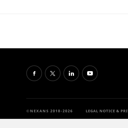
©NEXANS 2018-2026
LEGAL NOTICE & PR