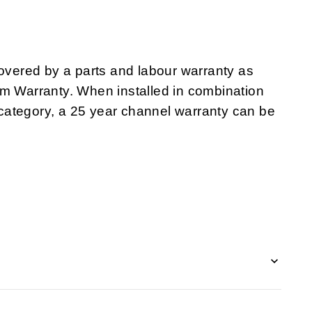
ered by a parts and labour warranty as
em Warranty. When installed in combination
category, a 25 year channel warranty can be