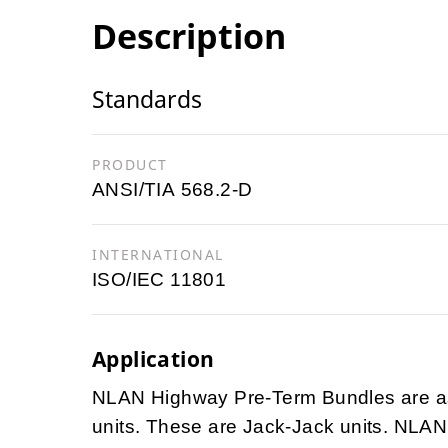
Description
Standards
PRODUCT
ANSI/TIA 568.2-D
INTERNATIONAL
ISO/IEC 11801
Application
NLAN Highway Pre-Term Bundles are ass
units. These are Jack-Jack units. NLAN