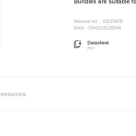
Bundles are suitable fo
Nexans ref. : 10215676
EAN : 7045210126044
Datasheet
PDF
esources