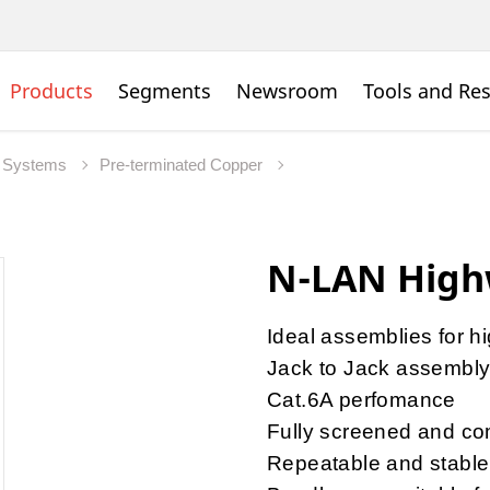
Products
Segments
Newsroom
Tools and Re
 Systems
Pre-terminated Copper
N-LAN High
Ideal assemblies for h
Jack to Jack assembl
Cat.6A perfomance
Fully screened and com
Repeatable and stable