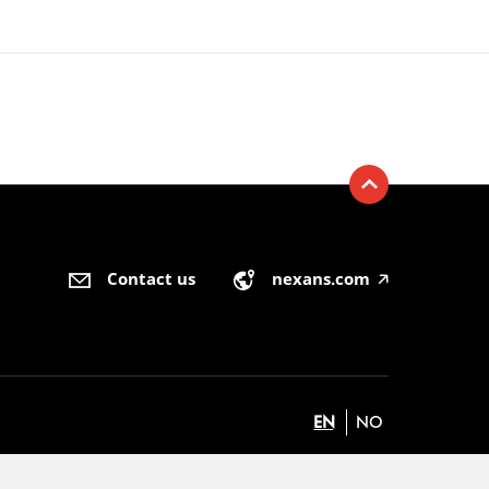
Contact us
nexans.com
🡥
EN
NO