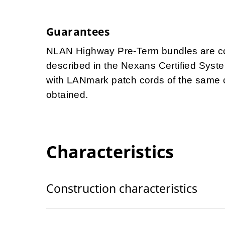
Guarantees
NLAN Highway Pre-Term bundles are cov
described in the Nexans Certified Syst
with LANmark patch cords of the same 
obtained.
Characteristics
Construction characteristics