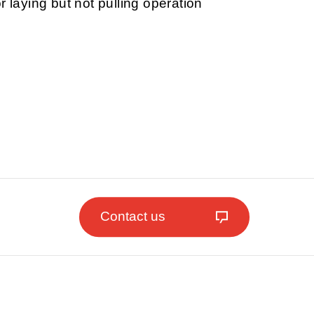
r laying but not pulling operation
Contact us