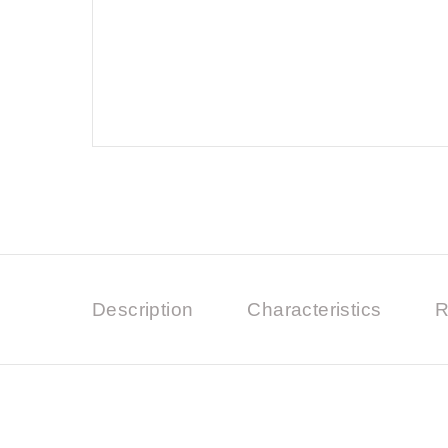
Description
Characteristics
R