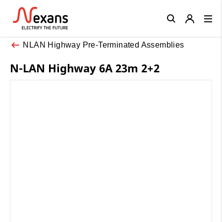
Close
NLAN Highway Pre-Terminated Assemblies
N-LAN Highway 6A 23m 2+2