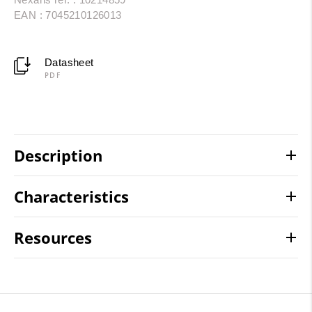
EAN : 7045210126013
Datasheet
PDF
Description
Characteristics
Resources