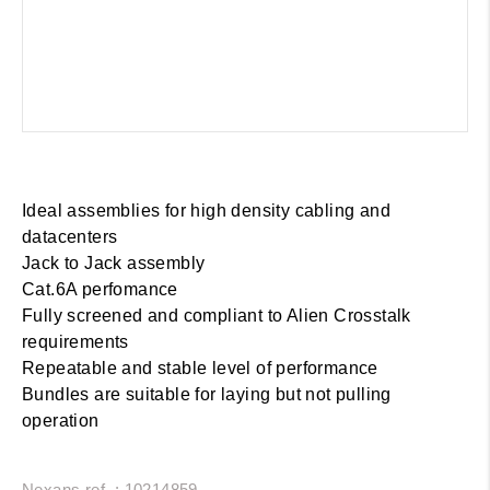
Ideal assemblies for high density cabling and
datacenters
Jack to Jack assembly
Cat.6A perfomance
Fully screened and compliant to Alien Crosstalk
requirements
Repeatable and stable level of performance
Bundles are suitable for laying but not pulling
operation
Nexans ref. : 10214859