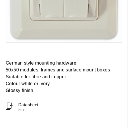
German style mounting hardware
50x50 modules, frames and surface mount boxes
Suitable for fibre and copper
Colour white or ivory
Glossy finish
Datasheet
PDF