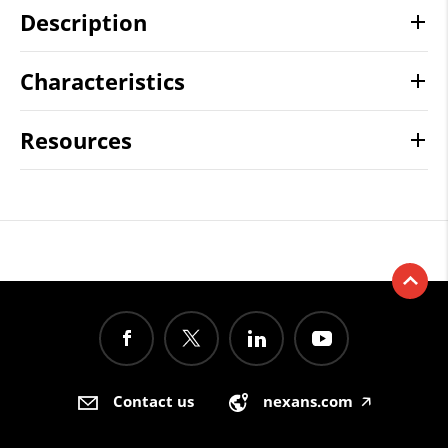
Description
Characteristics
Resources
Contact us
nexans.com
🡥