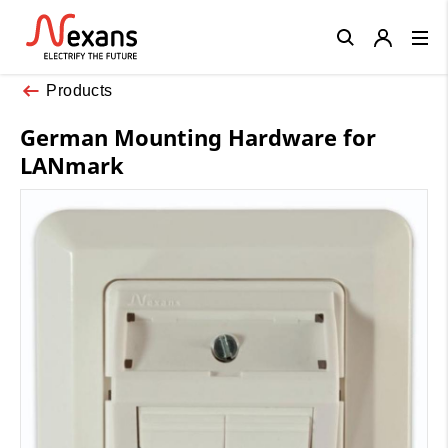
Close
Products
German Mounting Hardware for
LANmark