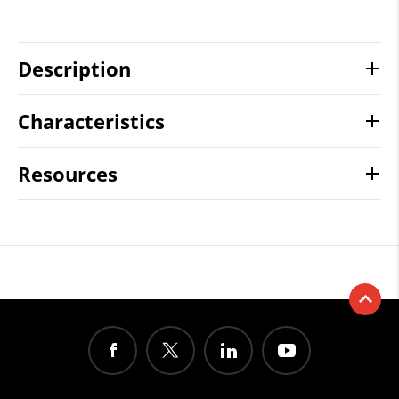
Description
Characteristics
Resources