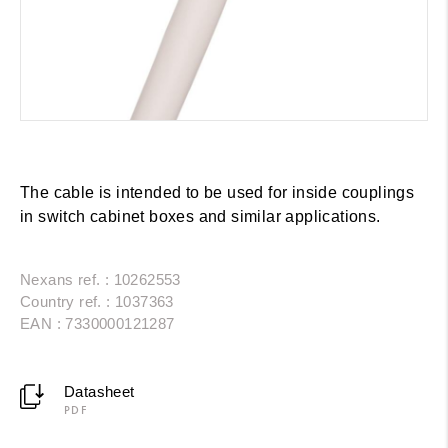
The cable is intended to be used for inside couplings
in switch cabinet boxes and similar applications.
Nexans ref. : 10262553
Country ref. : 1037363
EAN : 7330000121287
Datasheet
PDF