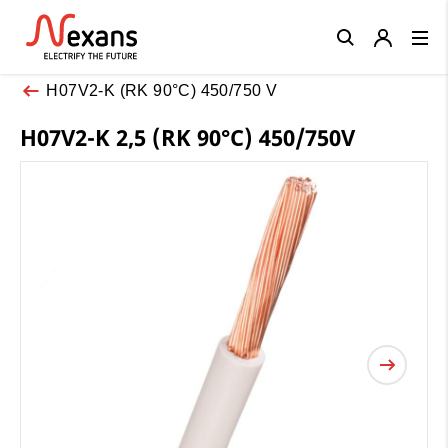
Close
H07V2-K (RK 90°C) 450/750 V
H07V2-K 2,5 (RK 90°C) 450/750V