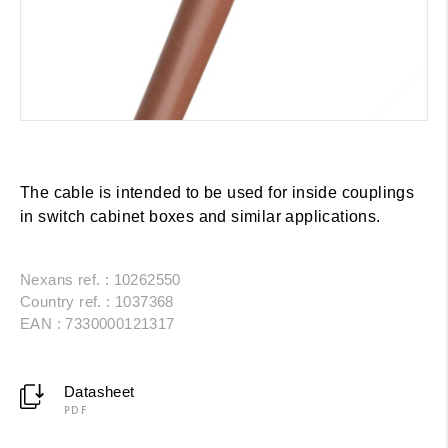
The cable is intended to be used for inside couplings
in switch cabinet boxes and similar applications.
Nexans ref. : 10262550
Country ref. : 1037368
EAN : 7330000121317
Datasheet
PDF