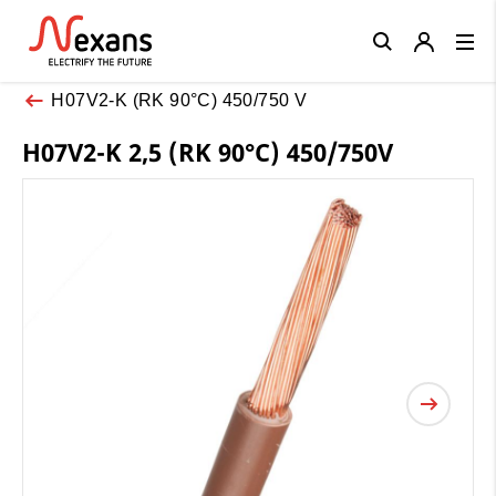
Close
H07V2-K (RK 90°C) 450/750 V
H07V2-K 2,5 (RK 90°C) 450/750V