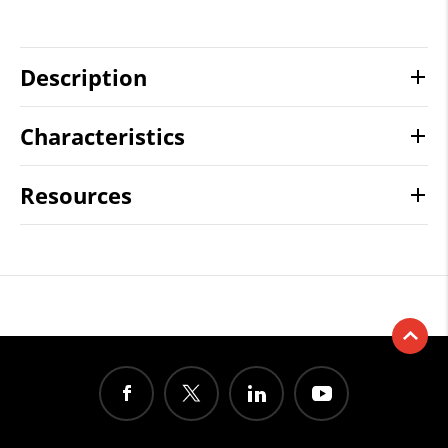
Description
Characteristics
Resources