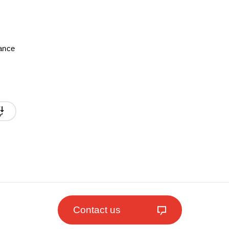
mance
Contact us