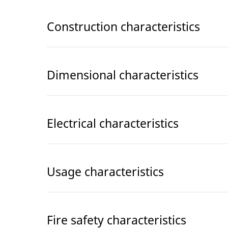
Construction characteristics
Dimensional characteristics
Electrical characteristics
Usage characteristics
Fire safety characteristics