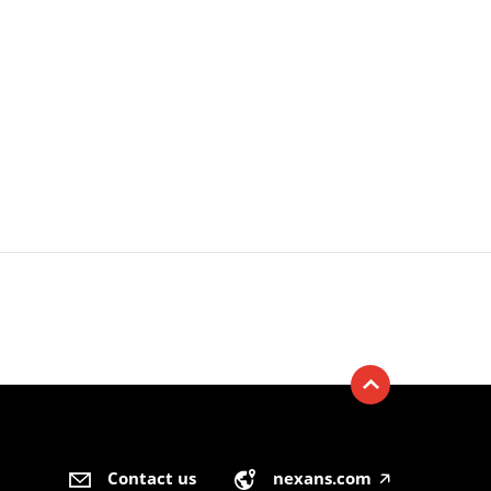
Contact us
nexans.com
🡥