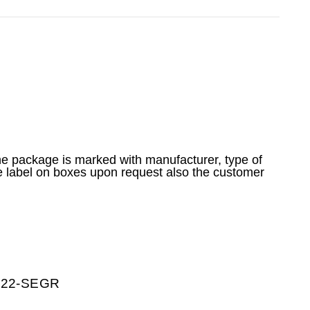
he package is marked with manufacturer, type of
e label on boxes upon request also the customer
0222-SEGR