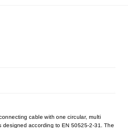
onnecting cable with one circular, multi
is designed according to EN 50525-2-31. The