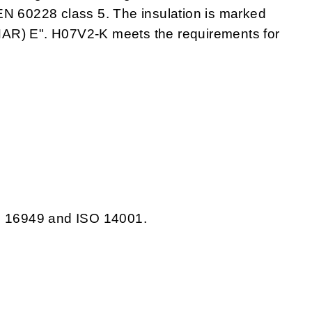
EN 60228 class 5. The insulation is marked
) E". H07V2-K meets the requirements for
TS 16949 and ISO 14001.