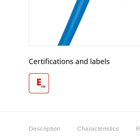
Certifications and labels
Description
Characteristics
R