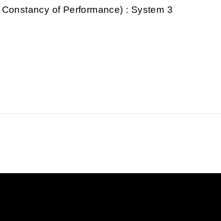
 Constancy of Performance) : System 3