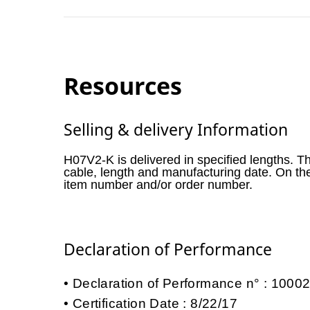
Resources
Selling & delivery Information
H07V2-K is delivered in specified lengths. T
cable, length and manufacturing date. On th
item number and/or order number.
Declaration of Performance
Declaration of Performance n° : 100
Certification Date : 8/22/17