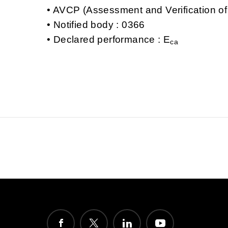
AVCP (Assessment and Verification of
Notified body : 0366
Declared performance : E
ca