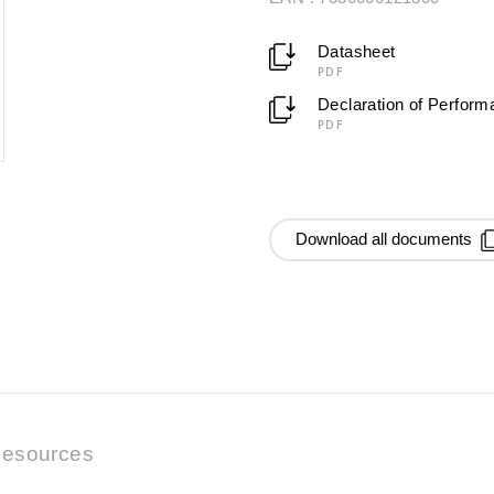
Datasheet
PDF
Declaration of Perfor
PDF
Download all documents
esources