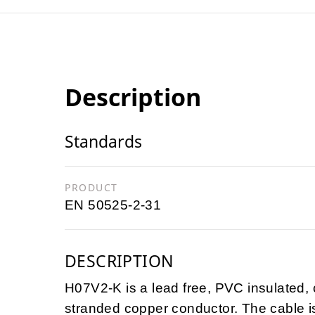
Description
Standards
PRODUCT
EN 50525-2-31
DESCRIPTION
H07V2-K is a lead free, PVC insulated, c
stranded copper conductor. The cable 