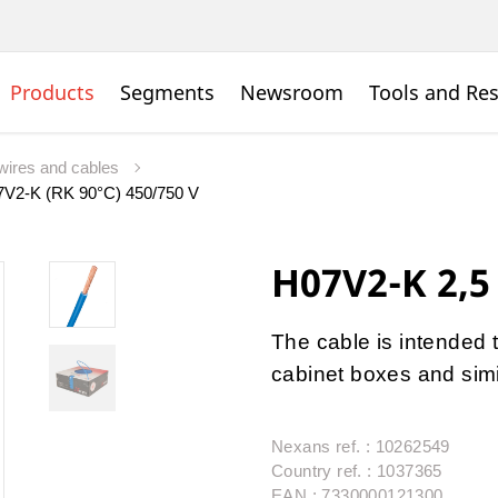
Products
Segments
Newsroom
Tools and Re
wires and cables
V2-K (RK 90°C) 450/750 V
H07V2-K 2,5
The cable is intended t
cabinet boxes and simi
Nexans ref. : 10262549
Country ref. : 1037365
EAN : 7330000121300