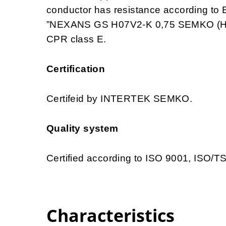
conductor has resistance according to 
”NEXANS GS H07V2-K 0,75 SEMKO (HAR
CPR class E.
Certification
Certifeid by INTERTEK SEMKO.
Quality system
Certified according to ISO 9001, ISO/
Characteristics