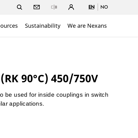
EN
NO
Close
sources
Sustainability
We are Nexans
 (RK 90°C) 450/750V
o be used for inside couplings in switch
lar applications.