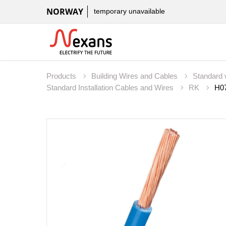
NORWAY
temporary unavailable
Products
Building Wires and Cables
Standard 
Standard Installation Cables and Wires
RK
H07