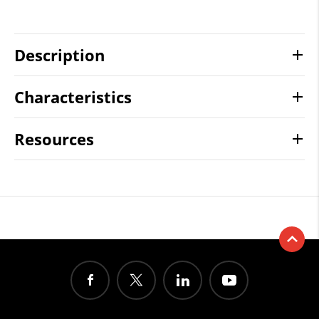
Description
Characteristics
Resources