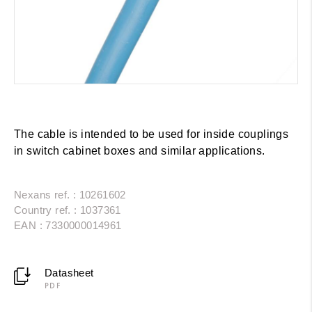
The cable is intended to be used for inside couplings
in switch cabinet boxes and similar applications.
Nexans ref. : 10261602
Country ref. : 1037361
EAN : 7330000014961
Datasheet
PDF