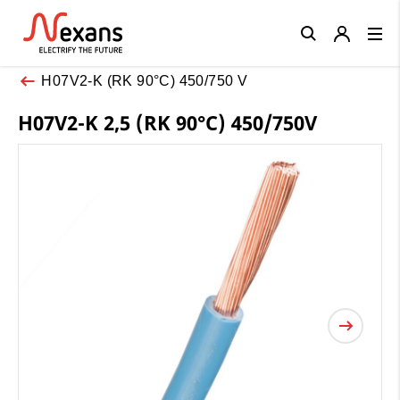
Close
H07V2-K (RK 90°C) 450/750 V
H07V2-K 2,5 (RK 90°C) 450/750V