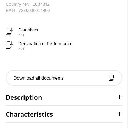
Country ref. : 1037342
EAN : 7330000014800
Datasheet
PDF
Declaration of Performance
PDF
Download all documents
Description
Characteristics