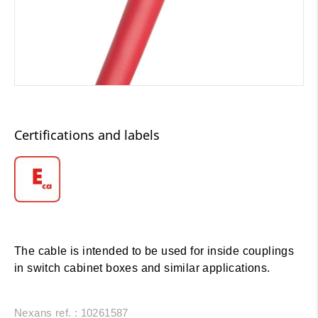
Certifications and labels
The cable is intended to be used for inside couplings
in switch cabinet boxes and similar applications.
Nexans ref. : 10261587