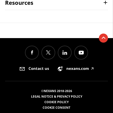
Resources
Contact us
nexans.com
🡥
©NEXANS 2018-2026
LEGAL NOTICE & PRIVACY POLICY
COOKIE POLICY
COOKIE CONSENT