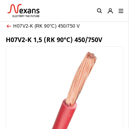
Close
H07V2-K (RK 90°C) 450/750 V
H07V2-K 1,5 (RK 90°C) 450/750V