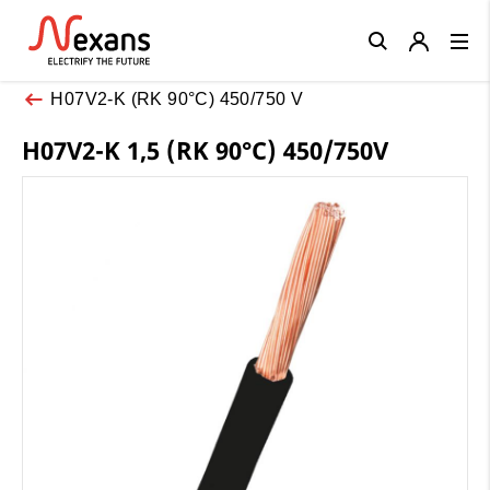
Close
H07V2-K (RK 90°C) 450/750 V
H07V2-K 1,5 (RK 90°C) 450/750V