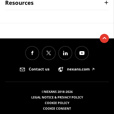
Resources
Contact us
nexans.com
🡥
©NEXANS 2018-2026
LEGAL NOTICE & PRIVACY POLICY
COOKIE POLICY
COOKIE CONSENT