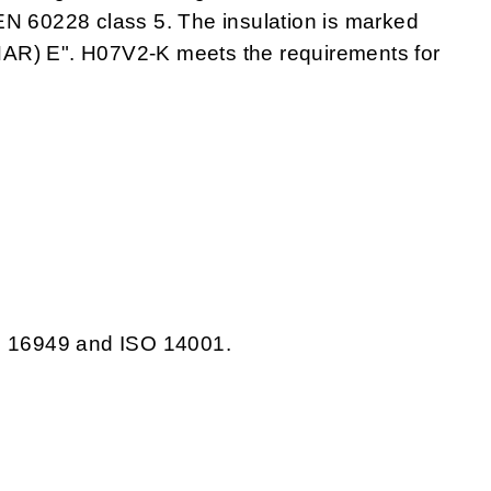
EN 60228 class 5. The insulation is marked
) E". H07V2-K meets the requirements for
TS 16949 and ISO 14001.