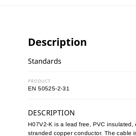
Description
Standards
PRODUCT
EN 50525-2-31
DESCRIPTION
H07V2-K is a lead free, PVC insulated, c
stranded copper conductor. The cable 