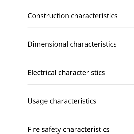
Construction characteristics
Dimensional characteristics
Electrical characteristics
Usage characteristics
Fire safety characteristics