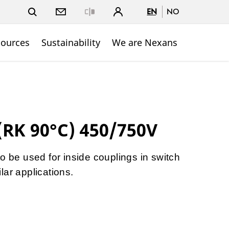
EN
NO
Close
sources
Sustainability
We are Nexans
(RK 90°C) 450/750V
o be used for inside couplings in switch
lar applications.