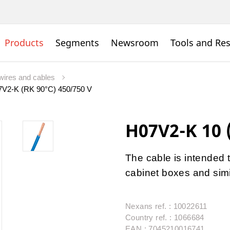
Products
Segments
Newsroom
Tools and Re
wires and cables
V2-K (RK 90°C) 450/750 V
H07V2-K 10 
The cable is intended t
cabinet boxes and simi
Nexans ref. : 10022611
Country ref. : 1066684
EAN : 7045210016741