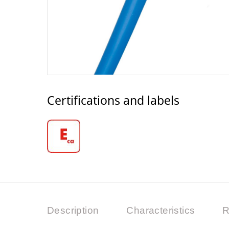
Certifications and labels
Description
Characteristics
R