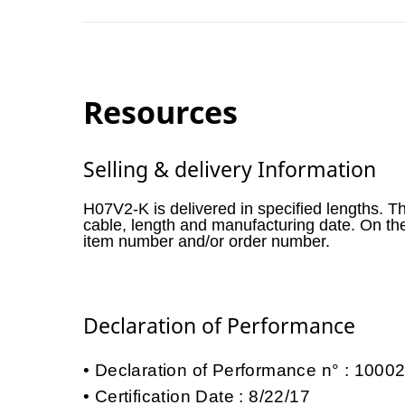
Resources
Selling & delivery Information
H07V2-K is delivered in specified lengths. T
cable, length and manufacturing date. On th
item number and/or order number.
Declaration of Performance
Declaration of Performance n° : 100
Certification Date : 8/22/17