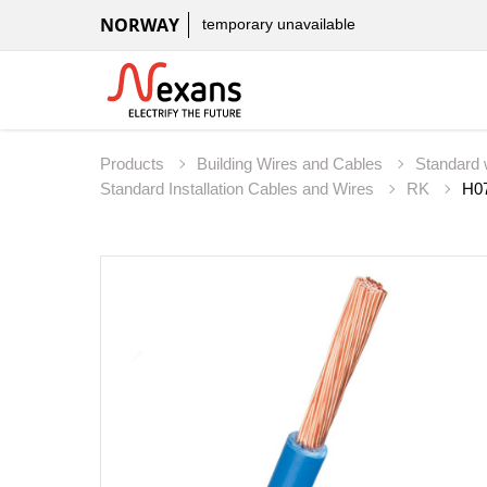
NORWAY
temporary unavailable
Products
Building Wires and Cables
Standard 
Standard Installation Cables and Wires
RK
H07