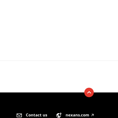
Contact us
nexans.com
🡥