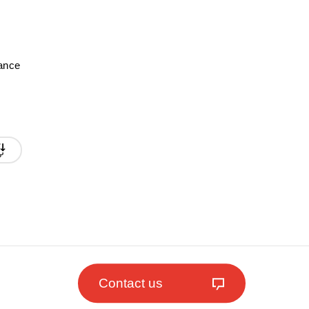
mance
Contact us