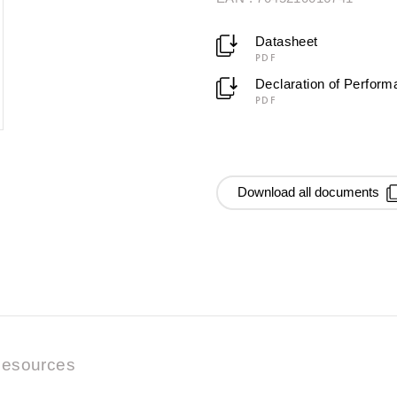
Datasheet
PDF
Declaration of Perfor
PDF
Download all documents
esources