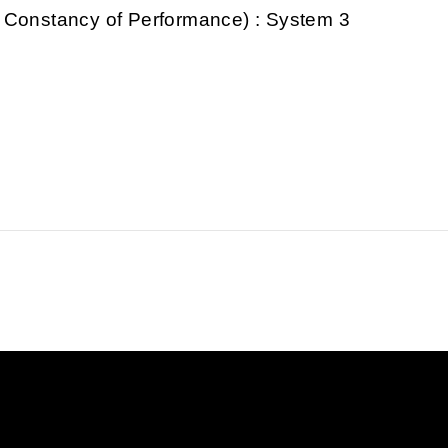
 Constancy of Performance) : System 3