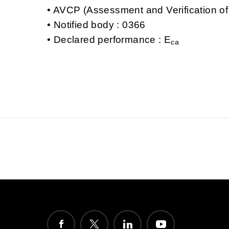
AVCP (Assessment and Verification of
Notified body : 0366
Declared performance : E
ca