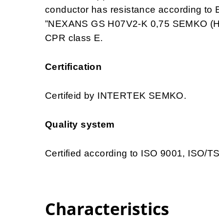
conductor has resistance according to 
”NEXANS GS H07V2-K 0,75 SEMKO (HAR
CPR class E.
Certification
Certifeid by INTERTEK SEMKO.
Quality system
Certified according to ISO 9001, ISO/
Characteristics