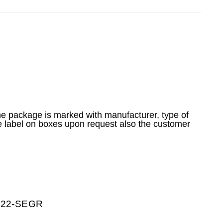
he package is marked with manufacturer, type of
e label on boxes upon request also the customer
0222-SEGR