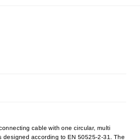
onnecting cable with one circular, multi
is designed according to EN 50525-2-31. The