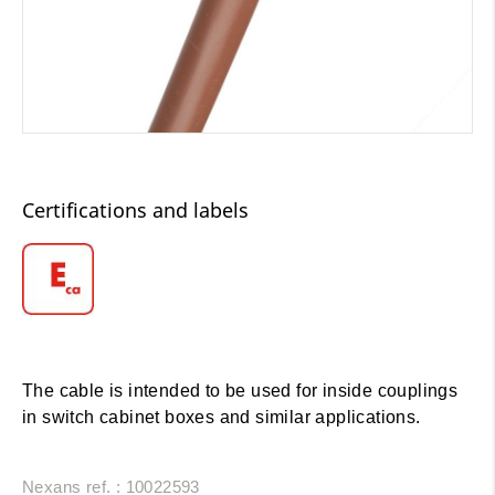
Certifications and labels
The cable is intended to be used for inside couplings
in switch cabinet boxes and similar applications.
Nexans ref. : 10022593