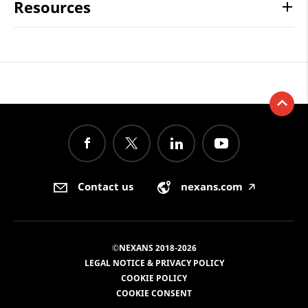
Resources
Contact us
nexans.com
🡥
©NEXANS 2018-2026
LEGAL NOTICE & PRIVACY POLICY
COOKIE POLICY
COOKIE CONSENT