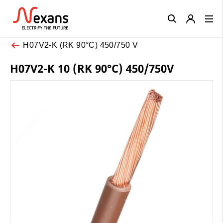
Close
H07V2-K (RK 90°C) 450/750 V
H07V2-K 10 (RK 90°C) 450/750V