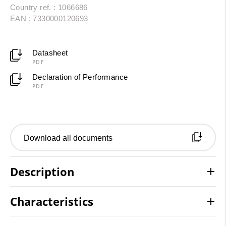
Country ref. : 1066686
EAN : 7330000120693
Datasheet
PDF
Declaration of Performance
PDF
Download all documents
Description
Characteristics