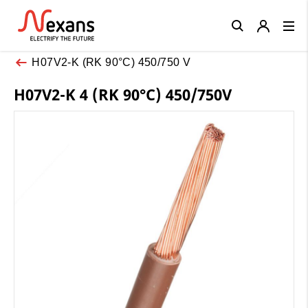
Close
H07V2-K (RK 90°C) 450/750 V
H07V2-K 4 (RK 90°C) 450/750V