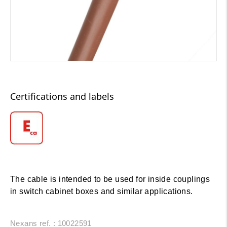
Certifications and labels
The cable is intended to be used for inside couplings
in switch cabinet boxes and similar applications.
Nexans ref. : 10022591