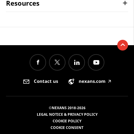
Resources
Contact us
nexans.com
🡥
©NEXANS 2018-2026
LEGAL NOTICE & PRIVACY POLICY
COOKIE POLICY
COOKIE CONSENT