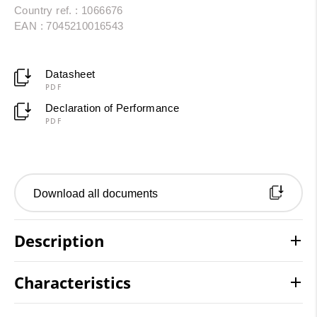
Country ref. : 1066676
EAN : 7045210016543
Datasheet
PDF
Declaration of Performance
PDF
Download all documents
Description
Characteristics