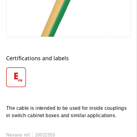
Certifications and labels
The cable is intended to be used for inside couplings
in switch cabinet boxes and similar applications.
Nexans ref. : 10022553