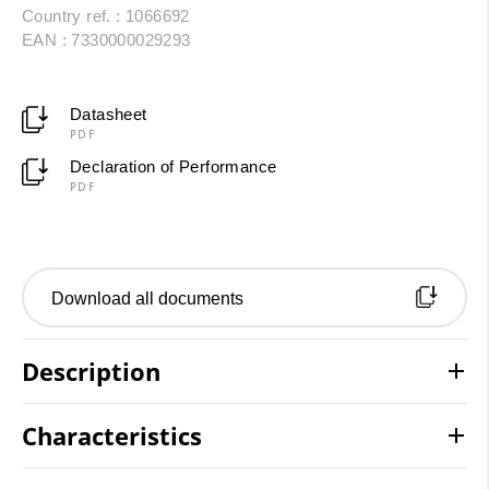
Country ref. : 1066692
EAN : 7330000029293
Datasheet
PDF
Declaration of Performance
PDF
Download all documents
Description
Characteristics