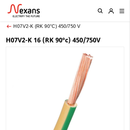
Close
H07V2-K (RK 90°C) 450/750 V
H07V2-K 16 (RK 90ºc) 450/750V