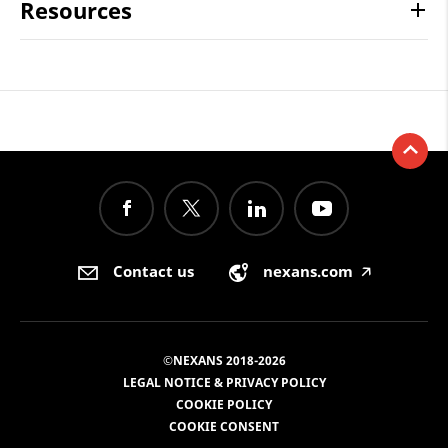
Resources
Contact us
nexans.com
🡥
©NEXANS 2018-2026
LEGAL NOTICE & PRIVACY POLICY
COOKIE POLICY
COOKIE CONSENT