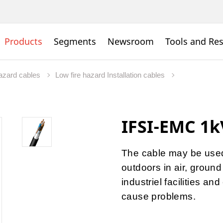
Products
Segments
Newsroom
Tools and Re
hazard cables
Low fire hazard Installation cables
IFSI-EMC 1k
The cable may be used 
outdoors in air, ground 
industriel facilities a
cause problems.