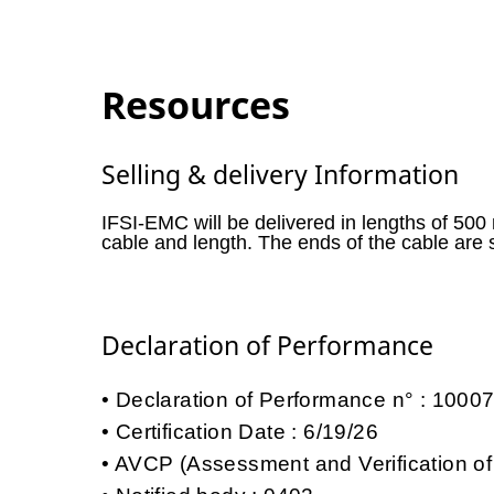
Resources
Selling & delivery Information
IFSI-EMC will be delivered in lengths of 500
cable and length. The ends of the cable are 
Declaration of Performance
Declaration of Performance n° : 100
Certification Date : 6/19/26
AVCP (Assessment and Verification of