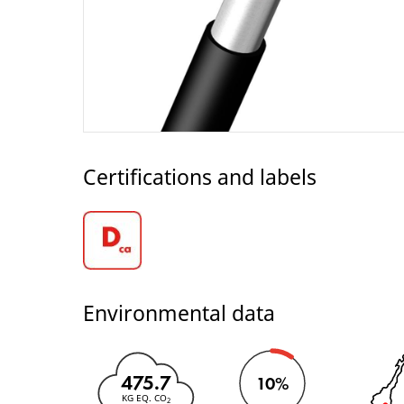
Certifications and labels
Environmental data
475.7
10%
KG EQ. CO
2