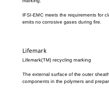
marking.
IFSI-EMC meets the requirements for c
emits no corrosive gases during fire.
Lifemark
Lifemark(TM) recycling marking
The external surface of the outer sheath
components in the polymers and prepares