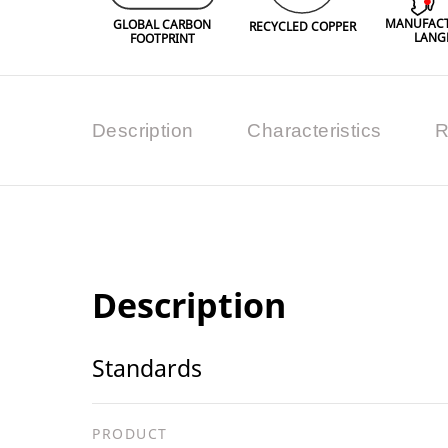
MANUFACT
GLOBAL CARBON
RECYCLED COPPER
LANG
FOOTPRINT
Description
Characteristics
R
Description
Standards
PRODUCT