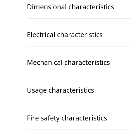
Dimensional characteristics
Electrical characteristics
Mechanical characteristics
Usage characteristics
Fire safety characteristics