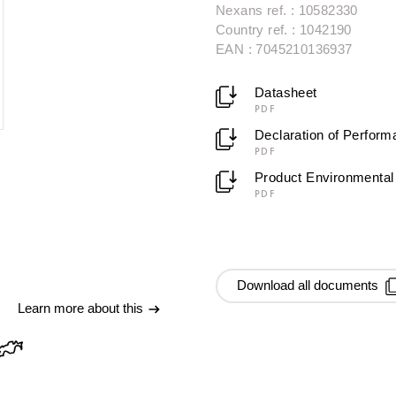
Nexans ref. : 10582330
Country ref. : 1042190
EAN : 7045210136937
Datasheet
PDF
Declaration of Perfor
PDF
Product Environmental 
PDF
Download all documents
Learn more about this