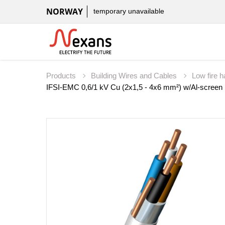
NORWAY
temporary unavailable
Products
Building Wires and Cables
Low fire 
IFSI-EMC 0,6/1 kV Cu (2x1,5 - 4x6 mm²) w/Al-screen