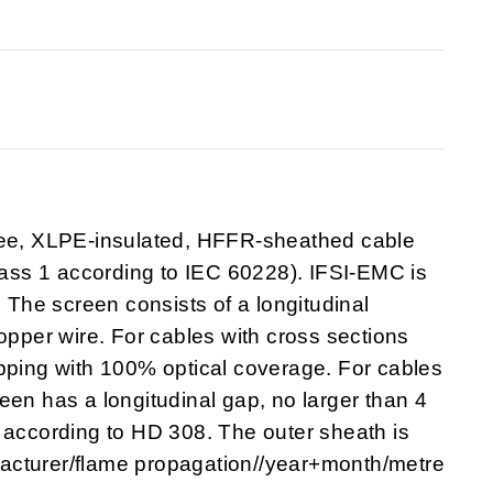
free, XLPE-insulated, HFFR-sheathed cable
class 1 according to IEC 60228). IFSI-EMC is
he screen consists of a longitudinal
opper wire. For cables with cross sections
apping with 100% optical coverage. For cables
een has a longitudinal gap, no larger than 4
 according to HD 308. The outer sheath is
acturer/flame propagation//year+month/metre