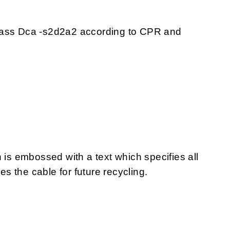
lass Dca -s2d2a2 according to CPR and
 is embossed with a text which specifies all
 the cable for future recycling.