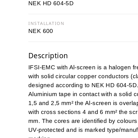
NEK HD 604-5D
INSTALLATION
NEK 600
Description
IFSI-EMC with Al-screen is a halogen 
with solid circular copper conductors (
designed according to NEK HD 604-5D. T
Aluminium tape in contact with a solid c
1,5 and 2,5 mm² the Al-screen is overl
with cross sections 4 and 6 mm² the scr
mm. The cores are identified by colours
UV-protected and is marked type/manuf