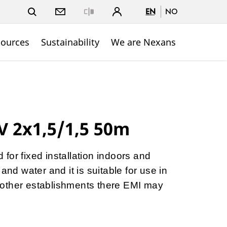
EN
NO
Close
sources
Sustainability
We are Nexans
V 2x1,5/1,5 50m
for fixed installation indoors and
and water and it is suitable for use in
nd other establishments there EMI may