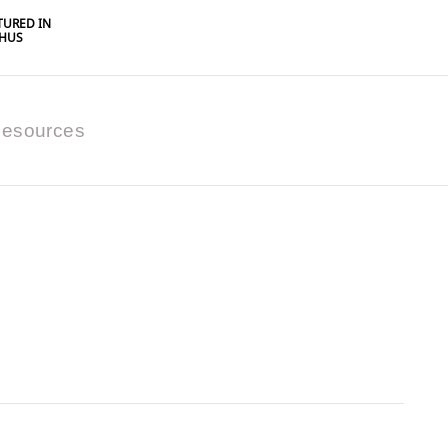
URED IN
HUS
esources