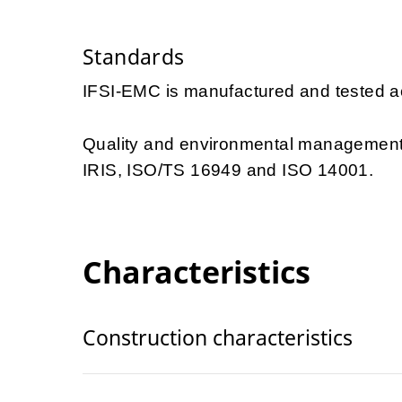
Standards
IFSI-EMC is manufactured and tested a
Quality and environmental management 
IRIS, ISO/TS 16949 and ISO 14001.
Characteristics
Construction characteristics