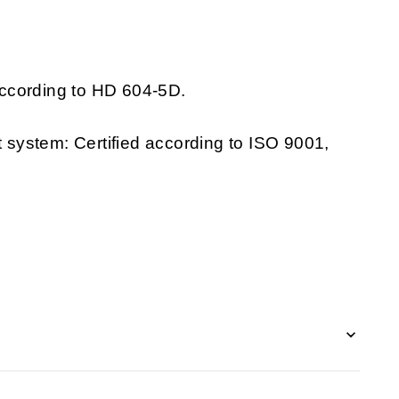
ccording to HD 604-5D.
system: Certified according to ISO 9001,