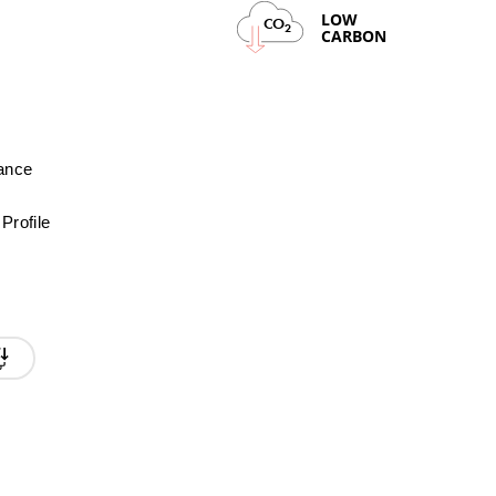
LOW
CO
2
CARBON
mance
Profile