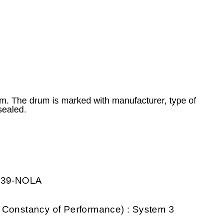
 m. The drum is marked with manufacturer, type of
sealed.
0739-NOLA
 Constancy of Performance) : System 3