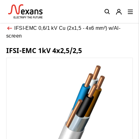
Close
IFSI-EMC 0,6/1 kV Cu (2x1,5 - 4x6 mm²) w/Al-
screen
IFSI-EMC 1kV 4x2,5/2,5