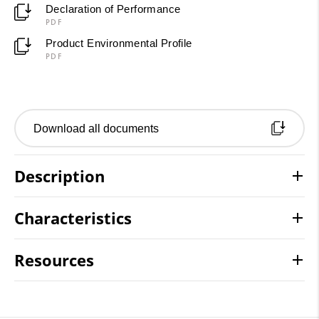
Declaration of Performance
PDF
Product Environmental Profile
PDF
Download all documents
Description
Characteristics
Resources