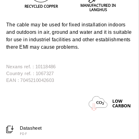
MANUFACTURED IN
PRINT
RECYCLED COPPER
LANGHUS
The cable may be used for fixed installation indoors
and outdoors in air, ground and water and it is suitable
for use in industriel facilities and other establishments
there EMI may cause problems.
Nexans ref. : 10118486
Country ref. : 1067327
EAN : 7045210042603
LOW
CO
2
CARBON
Datasheet
PDF