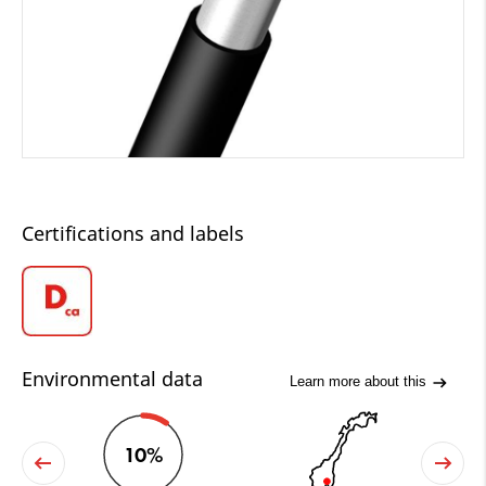
Certifications and labels
Environmental data
Learn more about this
10%