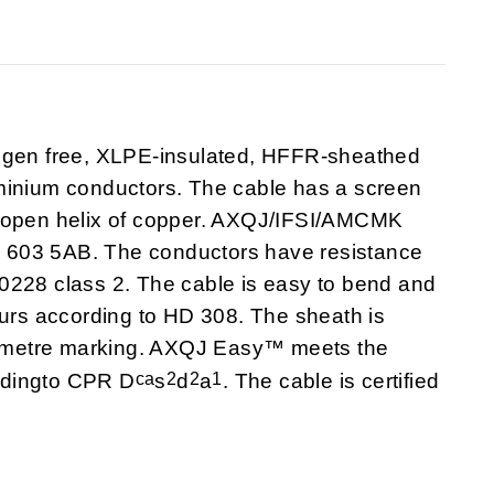
en free, XLPE-insulated, HFFR-sheathed
minium conductors. The cable has a screen
e open helix of copper. AXQJ/IFSI/AMCMK
 603 5AB. The conductors have resistance
0228 class 2. The cable is easy to bend and
ours according to HD 308. The sheath is
/metre marking. AXQJ Easy™ meets the
ca
2
2
1
ordingto CPR D
s
d
a
. The cable is certified