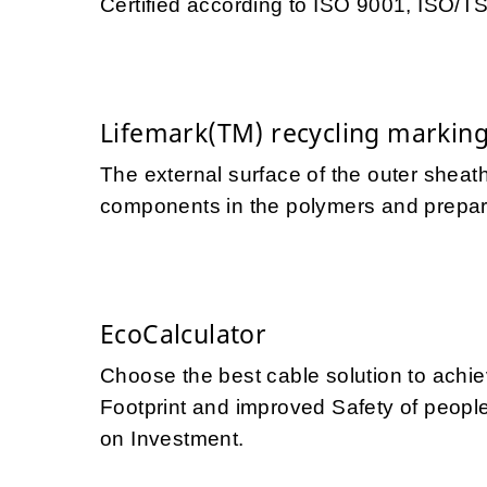
Certified according to ISO 9001, ISO/
Lifemark(TM) recycling markin
The external surface of the outer sheath
components in the polymers and prepares
EcoCalculator
Choose the best cable solution to achi
Footprint and improved Safety of people 
on Investment.