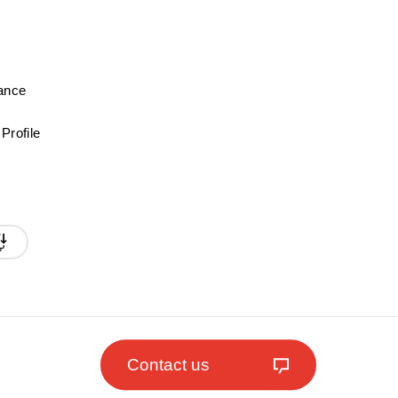
mance
Profile
Contact us