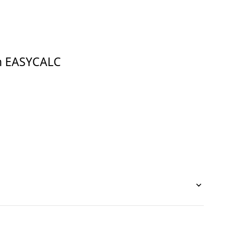
in EASYCALC