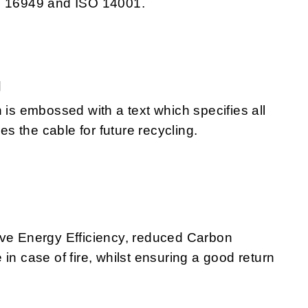
TS 16949 and ISO 14001.
g
 is embossed with a text which specifies all
 the cable for future recycling.
eve Energy Efficiency, reduced Carbon
in case of fire, whilst ensuring a good return