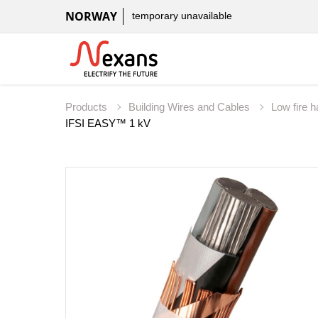
NORWAY
temporary unavailable
Products
Building Wires and Cables
Low fire 
IFSI EASY™ 1 kV