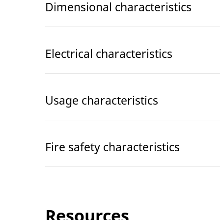
Dimensional characteristics
Electrical characteristics
Usage characteristics
Fire safety characteristics
Resources