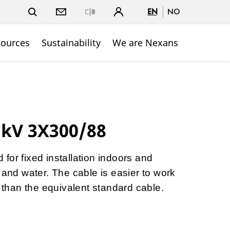
EN
NO
Close
sources
Sustainability
We are Nexans
 kV 3X300/88
for fixed installation indoors and
 and water. The cable is easier to work
p than the equivalent standard cable.