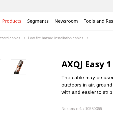
Products
Segments
Newsroom
Tools and Re
hazard cables
Low fire hazard Installation cables
AXQJ Easy 1
The cable may be used 
outdoors in air, ground
with and easier to stri
Nexans ref. : 10580355