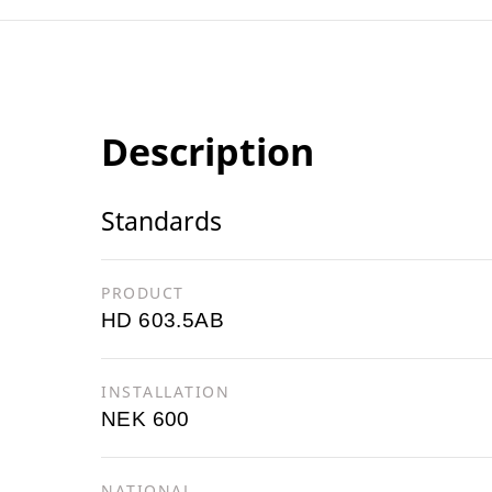
Description
Standards
PRODUCT
HD 603.5AB
INSTALLATION
NEK 600
NATIONAL