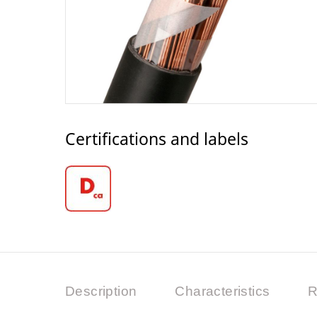
Certifications and labels
Description
Characteristics
R