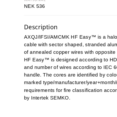
NEK 536
Description
AXQJ/IFSI/AMCMK HF Easy™ is a halog
cable with sector shaped, stranded alu
of annealed copper wires with opposit
HF Easy™ is designed according to HD
and number of wires according to IEC 6
handle. The cores are identified by col
marked type/manufacturer/year+month
requirements for fire classification acc
by Intertek SEMKO.