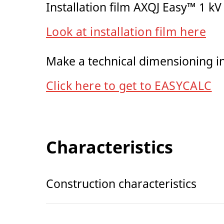
Installation film AXQJ Easy™ 1 kV
Look at installation film here
Make a technical dimensioning 
Click here to get to EASYCALC
Characteristics
Construction characteristics