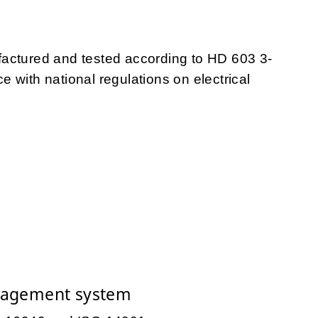
tured and tested according to HD 603 3-
 with national regulations on electrical
nagement system