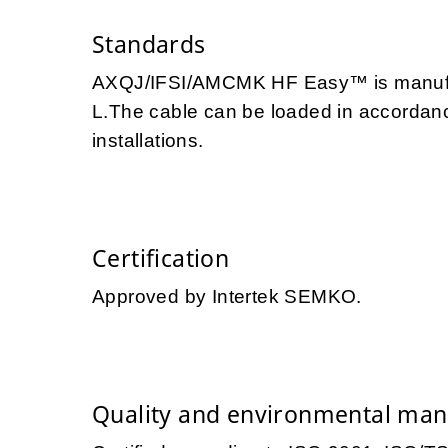
Standards
AXQJ/IFSI/AMCMK HF Easy™ is manufac
L.The cable can be loaded in accordance
installations.
Certification
Approved by Intertek SEMKO.
Quality and environmental ma