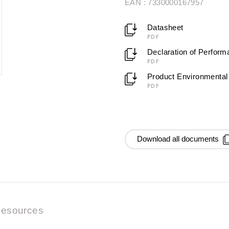
EAN : 7330000167957
Datasheet
PDF
Declaration of Perfor
PDF
Product Environmental 
PDF
Download all documents
esources