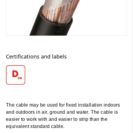
Certifications and labels
The cable may be used for fixed installation indoors
and outdoors in air, ground and water. The cable is
easier to work with and easier to strip than the
equivalent standard cable.