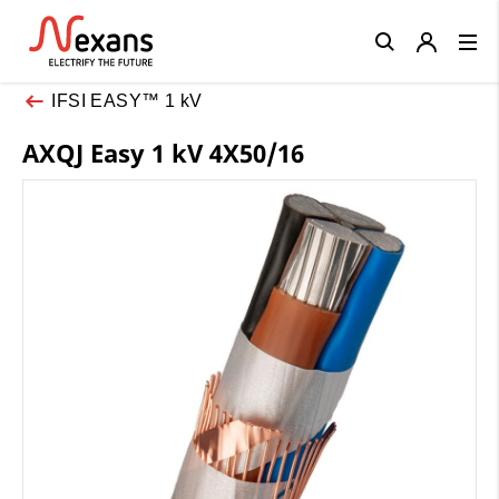
Close
IFSI EASY™ 1 kV
AXQJ Easy 1 kV 4X50/16