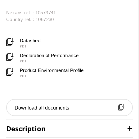
Nexans ref. : 10573741
Country ref. : 1067230
Datasheet
PDF
Declaration of Performance
PDF
Product Environmental Profile
PDF
Download all documents
Description