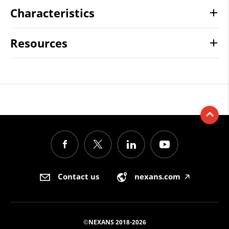
Characteristics
Resources
Contact us
nexans.com
🡥
©NEXANS 2018-2026