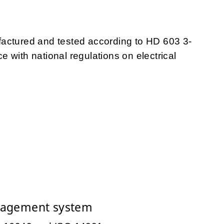
tured and tested according to HD 603 3-
 with national regulations on electrical
nagement system