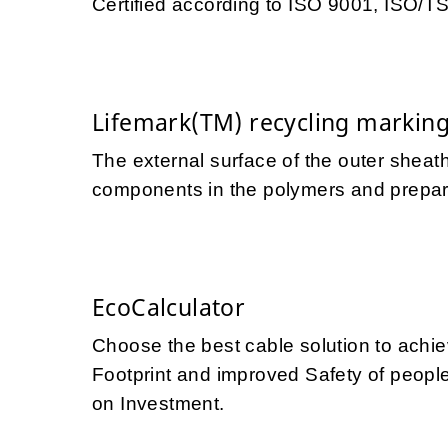
Certified according to ISO 9001, ISO/
Lifemark(TM) recycling markin
The external surface of the outer sheath
components in the polymers and prepares
EcoCalculator
Choose the best cable solution to achi
Footprint and improved Safety of people 
on Investment.