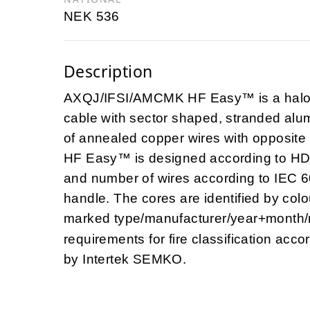
NEK 536
Description
AXQJ/IFSI/AMCMK HF Easy™ is a halog
cable with sector shaped, stranded alu
of annealed copper wires with opposit
HF Easy™ is designed according to HD
and number of wires according to IEC 6
handle. The cores are identified by col
marked type/manufacturer/year+month
requirements for fire classification acc
by Intertek SEMKO.