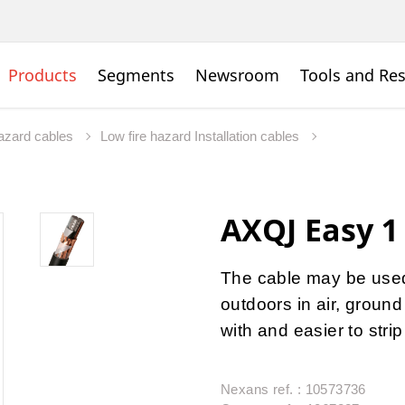
Products
Segments
Newsroom
Tools and Re
hazard cables
Low fire hazard Installation cables
AXQJ Easy 1
The cable may be used 
outdoors in air, ground
with and easier to stri
Nexans ref. : 10573736