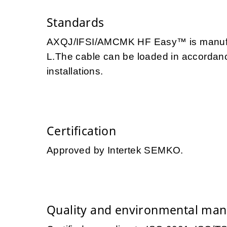
Standards
AXQJ/IFSI/AMCMK HF Easy™ is manufac
L.The cable can be loaded in accordance
installations.
Certification
Approved by Intertek SEMKO.
Quality and environmental ma