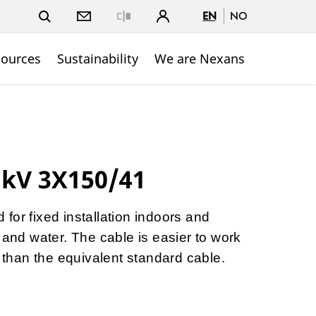
EN
NO
Close
sources
Sustainability
We are Nexans
 kV 3X150/41
for fixed installation indoors and
 and water. The cable is easier to work
p than the equivalent standard cable.