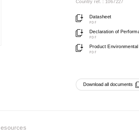
Country ref. : 1067227
Datasheet
PDF
Declaration of Perfor
PDF
Product Environmental 
PDF
Download all documents
esources