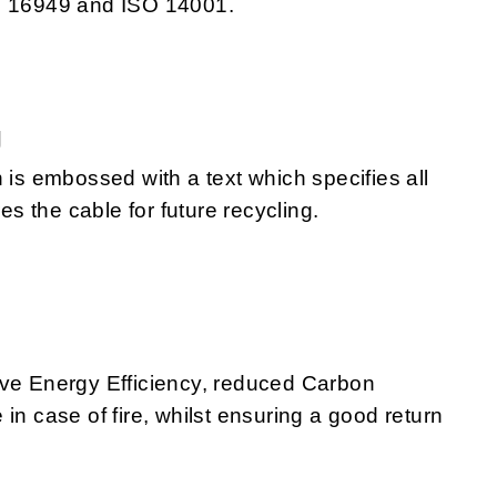
TS 16949 and ISO 14001.
g
 is embossed with a text which specifies all
 the cable for future recycling.
eve Energy Efficiency, reduced Carbon
in case of fire, whilst ensuring a good return