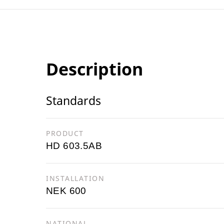
Description
Standards
PRODUCT
HD 603.5AB
INSTALLATION
NEK 600
NATIONAL