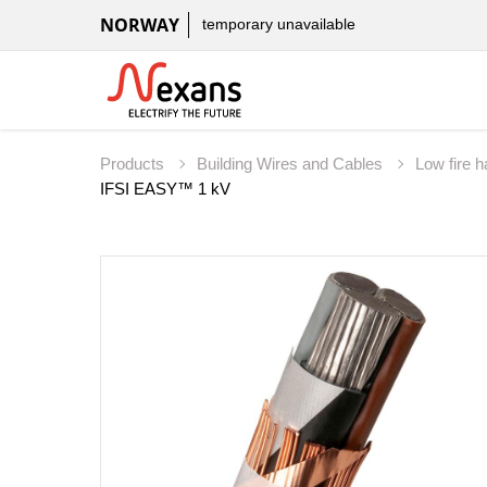
NORWAY
temporary unavailable
Products
Building Wires and Cables
Low fire 
IFSI EASY™ 1 kV