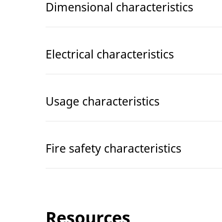
Dimensional characteristics
Electrical characteristics
Usage characteristics
Fire safety characteristics
Resources