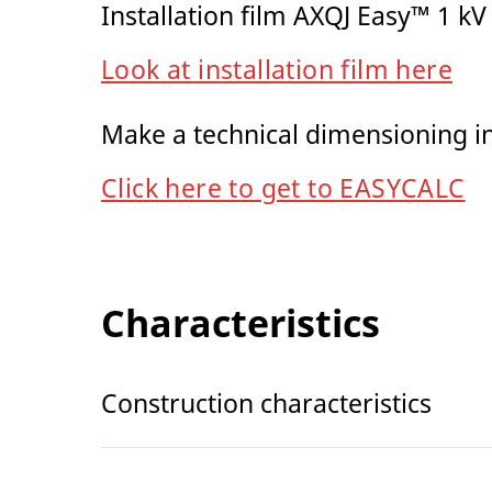
Installation film AXQJ Easy™ 1 kV
Look at installation film here
Make a technical dimensioning 
Click here to get to EASYCALC
Characteristics
Construction characteristics