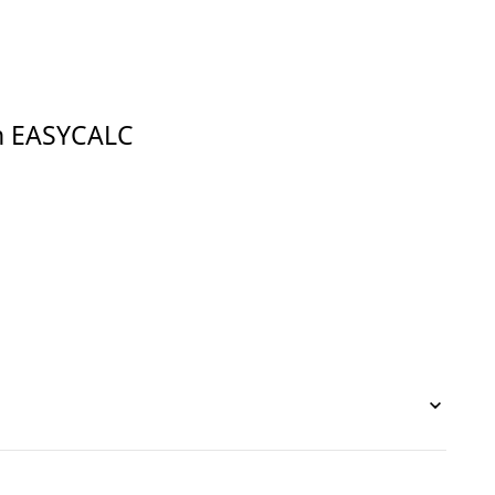
in EASYCALC