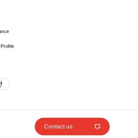
mance
Profile
Contact us