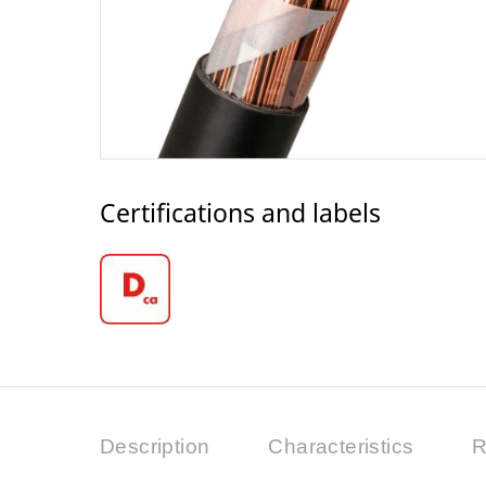
Certifications and labels
Description
Characteristics
R