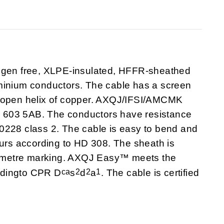
en free, XLPE-insulated, HFFR-sheathed
minium conductors. The cable has a screen
e open helix of copper. AXQJ/IFSI/AMCMK
 603 5AB. The conductors have resistance
0228 class 2. The cable is easy to bend and
ours according to HD 308. The sheath is
/metre marking. AXQJ Easy™ meets the
ca
2
2
1
ordingto CPR D
s
d
a
. The cable is certified