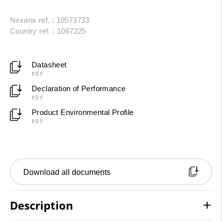
Nexans ref. : 10573733
Country ref. : 1067225
Datasheet
PDF
Declaration of Performance
PDF
Product Environmental Profile
PDF
Download all documents
Description