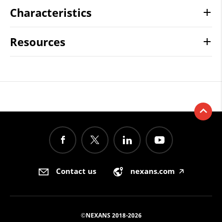
Characteristics
Resources
Contact us
nexans.com
🡥
©NEXANS 2018-2026