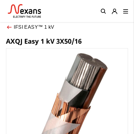
Close
IFSI EASY™ 1 kV
AXQJ Easy 1 kV 3X50/16