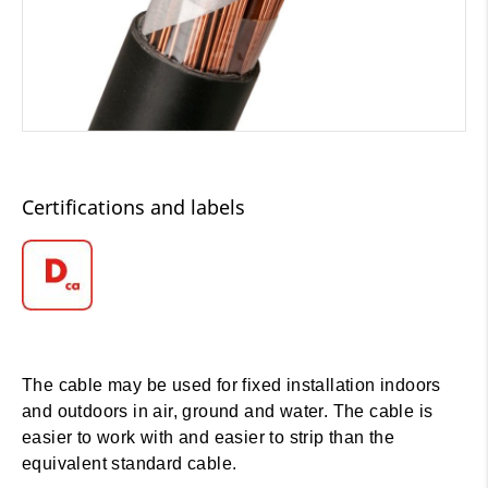
Certifications and labels
The cable may be used for fixed installation indoors
and outdoors in air, ground and water. The cable is
easier to work with and easier to strip than the
equivalent standard cable.