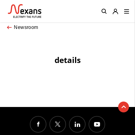
Close
Newsroom
details