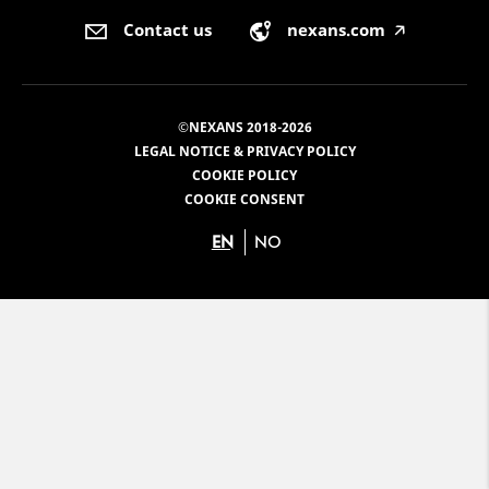
Contact us
nexans.com
🡥
©NEXANS 2018-2026
LEGAL NOTICE & PRIVACY POLICY
COOKIE POLICY
COOKIE CONSENT
EN
NO