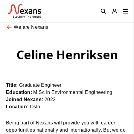
Close
We are Nexans
Celine Henriksen
Title:
Graduate Engineer
Education:
M.Sc in Environmental Engineering
Joined Nexans:
2022
Location:
Oslo
Being part of Nexans will provide you with career
opportunities nationally and internationally. But we do