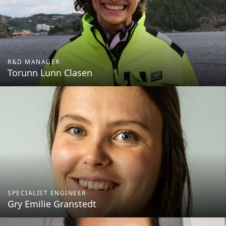
R&D MANAGER
Torunn Lunn Clasen
SPECIALIST ENGINEER
Gry Emilie Granstedt