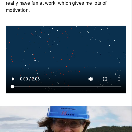
really have fun at work, which gives me lots of
motivation.