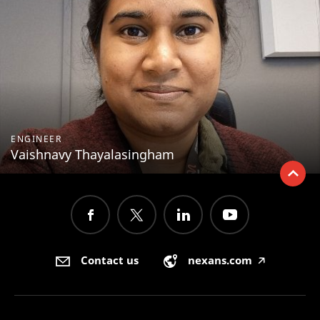
ENGINEER
Vaishnavy Thayalasingham
Contact us
nexans.com
🡥