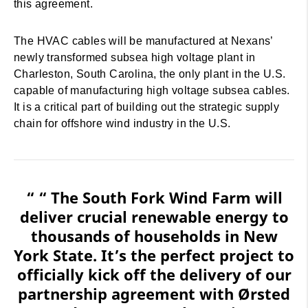
this agreement.
The HVAC cables will be manufactured at Nexans’
newly transformed subsea high voltage plant in
Charleston, South Carolina, the only plant in the U.S.
capable of manufacturing high voltage subsea cables.
It is a critical part of building out the strategic supply
chain for offshore wind industry in the U.S.
“ “ The South Fork Wind Farm will
deliver crucial renewable energy to
thousands of households in New
York State. It’s the perfect project to
officially kick off the delivery of our
partnership agreement with Ørsted