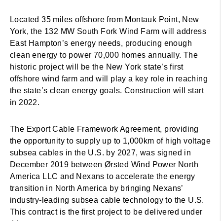
Located 35 miles offshore from Montauk Point, New
York, the 132 MW South Fork Wind Farm will address
East Hampton’s energy needs, producing enough
clean energy to power 70,000 homes annually. The
historic project will be the New York state’s first
offshore wind farm and will play a key role in reaching
the state’s clean energy goals. Construction will start
in 2022.
The Export Cable Framework Agreement, providing
the opportunity to supply up to 1,000km of high voltage
subsea cables in the U.S. by 2027, was signed in
December 2019 between Ørsted Wind Power North
America LLC and Nexans to accelerate the energy
transition in North America by bringing Nexans’
industry-leading subsea cable technology to the U.S.
This contract is the first project to be delivered under