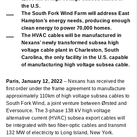
the U.S.
The South Fork Wind Farm will address East
Hampton’s energy needs, producing enough
clean energy to power 70,000 homes.
The HVAC cables will be manufactured in
Nexans’ newly transformed subsea high
voltage cable plant in Charleston, South
Carolina, the only facility in the U.S. capable
of manufacturing high voltage subsea cable.
Paris, January 12, 2022
– Nexans has received the
first order under the frame agreement to manufacture
approximately 110km of high voltage subsea cables to
South Fork Wind, a joint venture between Ørsted and
Eversource. The 3-phase 138 kV high voltage
alternative current (HVAC) subsea export cables will
be integrated with two fiber-optic cables and transmit
132 MW of electricity to Long Island, New York.