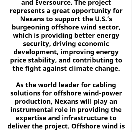
and Eversource. The project
represents a great opportunity for
Nexans to support the U.S.’s
burgeoning offshore wind sector,
which is providing better energy
security, driving economic
development, improving energy
price stability, and contributing to
the fight against climate change.
As the world leader for cabling
solutions for offshore wind-power
production, Nexans will play an
instrumental role in providing the
expertise and infrastructure to
deliver the project. Offshore wind is