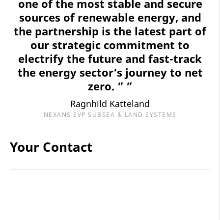
one of the most stable and secure
sources of renewable energy, and
the partnership is the latest part of
our strategic commitment to
electrify the future and fast-track
the energy sector’s journey to net
zero. ” ”
Ragnhild Katteland
NEXANS EVP SUBSEA & LAND SYSTEMS
Your Contact