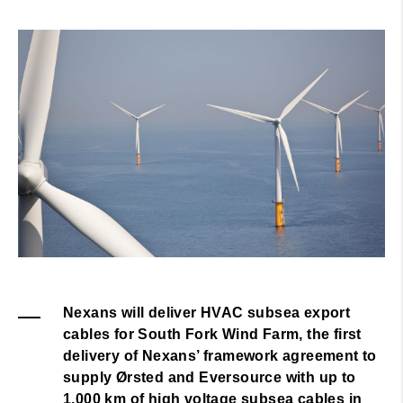
Nexans will deliver HVAC subsea export
cables for South Fork Wind Farm, the first
delivery of Nexans’ framework agreement to
supply Ørsted and Eversource with up to
1,000 km of high voltage subsea cables in