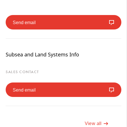
Send email
Subsea and Land Systems Info
SALES CONTACT
Send email
View all