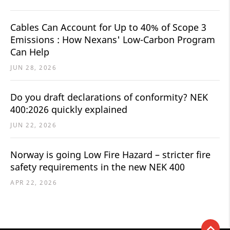
Cables Can Account for Up to 40% of Scope 3
Emissions : How Nexans' Low-Carbon Program
Can Help
JUN 28, 2026
Do you draft declarations of conformity? NEK
400:2026 quickly explained
JUN 22, 2026
Norway is going Low Fire Hazard – stricter fire
safety requirements in the new NEK 400
APR 22, 2026