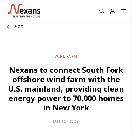
Close
2022
WINDFARM
Nexans to connect South Fork
offshore wind farm with the
U.S. mainland, providing clean
energy power to 70,000 homes
in New York
JAN 12, 2022