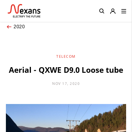
Close
2020
TELECOM
Aerial - QXWE D9.0 Loose tube
NOV 17, 2020