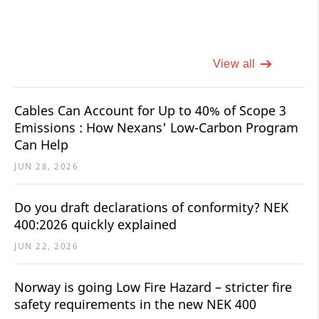
View all
Cables Can Account for Up to 40% of Scope 3
Emissions : How Nexans' Low-Carbon Program
Can Help
JUN 28, 2026
Do you draft declarations of conformity? NEK
400:2026 quickly explained
JUN 22, 2026
Norway is going Low Fire Hazard – stricter fire
safety requirements in the new NEK 400