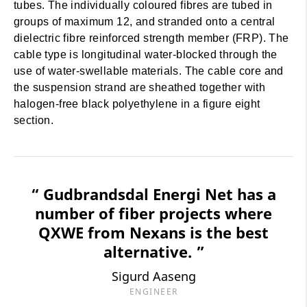
tubes. The individually coloured fibres are tubed in
groups of maximum 12, and stranded onto a central
dielectric fibre reinforced strength member (FRP). The
cable type is longitudinal water-blocked through the
use of water-swellable materials. The cable core and
the suspension strand are sheathed together with
halogen-free black polyethylene in a figure eight
section.
“ Gudbrandsdal Energi Net has a
number of fiber projects where
QXWE from Nexans is the best
alternative. ”
Sigurd Aaseng
ENGINEER