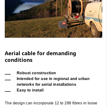
Aerial cable for demanding
conditions
Robust construction
Intended for use in regional and urban
networks for aerial installations
Easy to install
The design can incorporate 12 to 288 fibres in loose